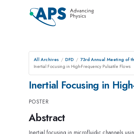
All Archives
DFD
73rd Annual Meeting of th
Inertial Focusing in High-Frequency Pulsatile Flows
Inertial Focusing in Hig
POSTER
Abstract
Inertial focusing in microfluidic channels us