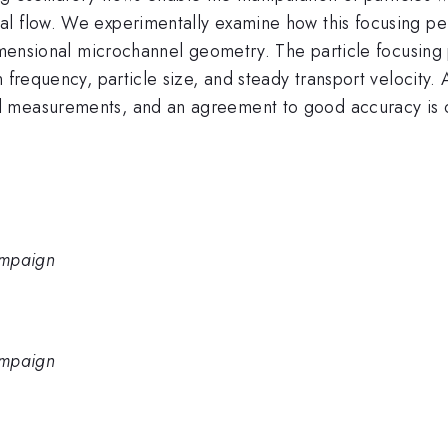
l flow. We experimentally examine how this focusing per
dimensional microchannel geometry. The particle focusing 
n frequency, particle size, and steady transport velocity
l measurements, and an agreement to good accuracy is 
hampaign
hampaign