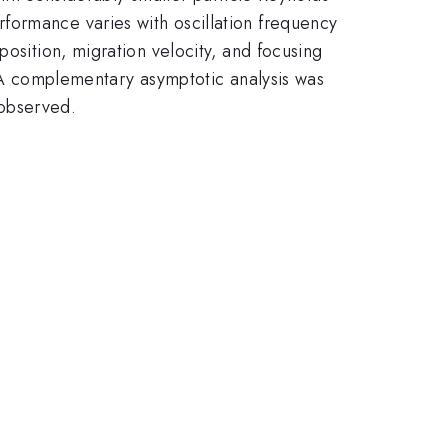
formance varies with oscillation frequency
position, migration velocity, and focusing
. A complementary asymptotic analysis was
observed.