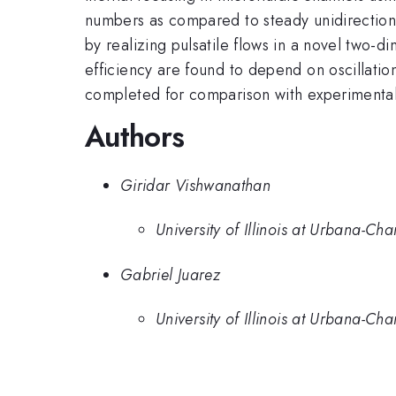
numbers as compared to steady unidirectiona
by realizing pulsatile flows in a novel two-
efficiency are found to depend on oscillatio
completed for comparison with experimenta
Authors
Giridar Vishwanathan
University of Illinois at Urbana-C
Gabriel Juarez
University of Illinois at Urbana-C