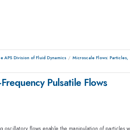
e APS Division of Fluid Dynamics
Microscale Flows: Particles
h-Frequency Pulsatile Flows
ing oscillatory flows enable the manipulation of particles 