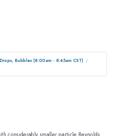
, Drops, Bubbles (8:00am - 8:45am CST)
with considerably smaller particle Reynolds