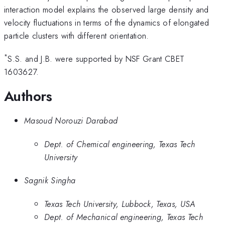
interaction model explains the observed large density and
velocity fluctuations in terms of the dynamics of elongated
particle clusters with different orientation.
*
S.S. and J.B. were supported by NSF Grant CBET
1603627.
Authors
Masoud Norouzi Darabad
Dept. of Chemical engineering, Texas Tech
University
Sagnik Singha
Texas Tech University, Lubbock, Texas, USA
Dept. of Mechanical engineering, Texas Tech