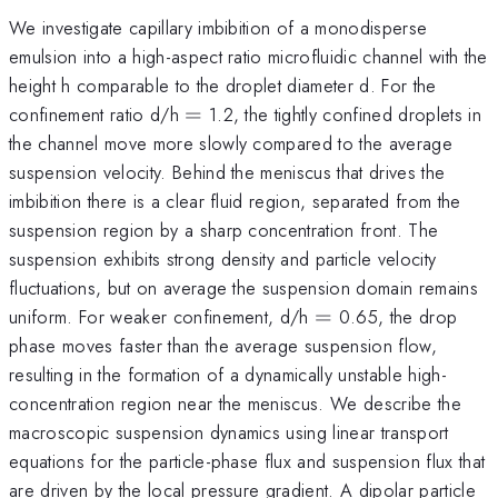
We investigate capillary imbibition of a monodisperse
emulsion into a high-aspect ratio microfluidic channel with the
height h comparable to the droplet diameter d. For the
=
confinement ratio d/h
=
1.2, the tightly confined droplets in
the channel move more slowly compared to the average
suspension velocity. Behind the meniscus that drives the
imbibition there is a clear fluid region, separated from the
suspension region by a sharp concentration front. The
suspension exhibits strong density and particle velocity
fluctuations, but on average the suspension domain remains
=
uniform. For weaker confinement, d/h
=
0.65, the drop
phase moves faster than the average suspension flow,
resulting in the formation of a dynamically unstable high-
concentration region near the meniscus. We describe the
macroscopic suspension dynamics using linear transport
equations for the particle-phase flux and suspension flux that
are driven by the local pressure gradient. A dipolar particle