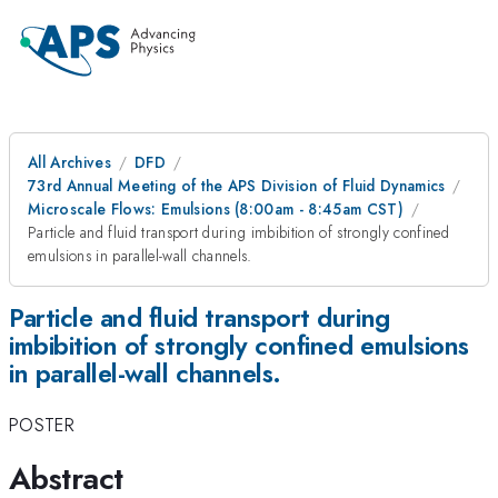
All Archives
DFD
73rd Annual Meeting of the APS Division of Fluid Dynamics
Microscale Flows: Emulsions (8:00am - 8:45am CST)
Particle and fluid transport during imbibition of strongly confined
emulsions in parallel-wall channels.
Particle and fluid transport during
imbibition of strongly confined emulsions
in parallel-wall channels.
POSTER
Abstract