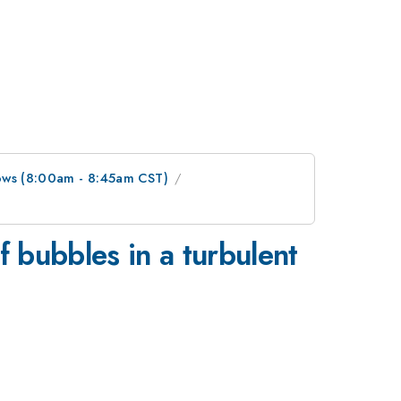
lows (8:00am - 8:45am CST)
 bubbles in a turbulent