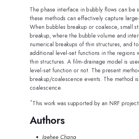
The phase interface in bubbly flows can be 
these methods can effectively capture large-s
When bubbles breakup or coalesce, small str
breakup, where the bubble volume and interf
numerical breakups of thin structures, and 
additional level-set functions in the region
thin structures. A film-drainage model is us
level-set function or not. The present metho
breakup/coalescence events. The method is f
coalescence.
*
This work was supported by an NRF projec
Authors
Jaehee Chang