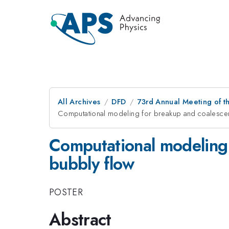
All Archives
DFD
73rd Annual Meeting of th
Computational modeling for breakup and coalescenc
Computational modeling 
bubbly flow
POSTER
Abstract