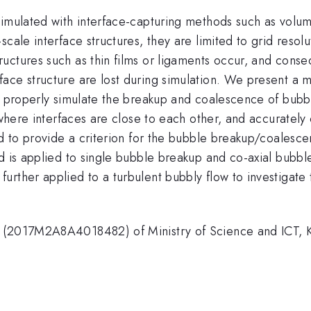
simulated with interface-capturing methods such as volum
cale interface structures, they are limited to grid resolu
uctures such as thin films or ligaments occur, and conse
ace structure are lost during simulation. We present a m
to properly simulate the breakup and coalescence of bubb
s where interfaces are close to each other, and accuratel
ed to provide a criterion for the bubble breakup/coalescen
d is applied to single bubble breakup and co-axial bubbl
urther applied to a turbulent bubbly flow to investigate
t (2017M2A8A4018482) of Ministry of Science and ICT, 