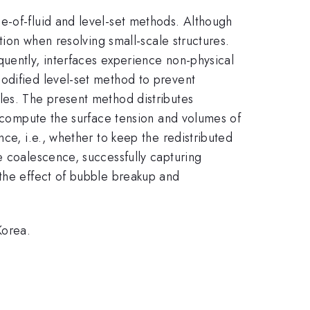
e-of-fluid and level-set methods. Although
tion when resolving small-scale structures.
quently, interfaces experience non-physical
odified level-set method to prevent
les. The present method distributes
y compute the surface tension and volumes of
ce, i.e., whether to keep the redistributed
e coalescence, successfully capturing
 the effect of bubble breakup and
Korea.