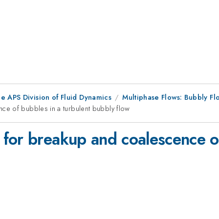
e APS Division of Fluid Dynamics
Multiphase Flows: Bubbly F
e of bubbles in a turbulent bubbly flow
for breakup and coalescence of