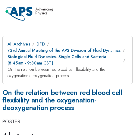
All Archives
DFD
73rd Annual Meeting of the APS Division of Fluid Dynamics
Biological Fluid Dynamics: Single Cells and Bacteria
(8:45am - 9:30am CST)
On the relation between red blood cell flexibility and the
oxygenation-deoxygenation process
On the relation between red blood cell
flexibility and the oxygenation-
deoxygenation process
POSTER