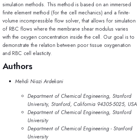
simulation methods. This method is based on an immersed
finite element method (for the cell mechanics) and a finite-
volume incompressible flow solver, that allows for simulation
of RBC flows where the membrane shear modulus varies
with the oxygen concentration inside the cell. Our goal is to
demonstrate the relation between poor tissue oxygenation
and RBC cell elasticity.
Authors
Mehdi Niazi Ardekani
Department of Chemical Engineering, Stanford
University, Stanford, California 94305-5025, USA
Department of Chemical Engineering, Stanford
University
Department of Chemical Engineering - Stanford
University