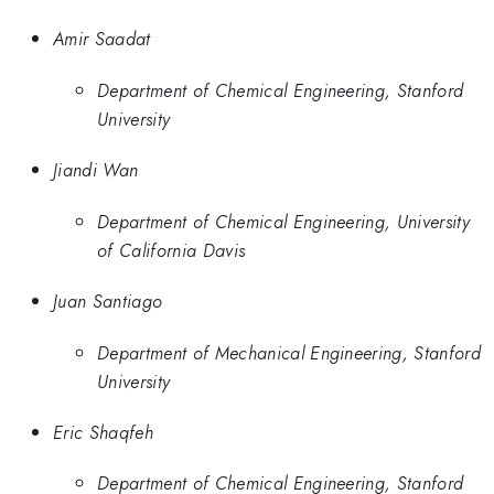
Amir Saadat
Department of Chemical Engineering, Stanford
University
Jiandi Wan
Department of Chemical Engineering, University
of California Davis
Juan Santiago
Department of Mechanical Engineering, Stanford
University
Eric Shaqfeh
Department of Chemical Engineering, Stanford