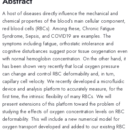
Abstract
A host of diseases directly influence the mechanical and
chemical properties of the blood’s main cellular component,
red blood cells (RBCs). Among these, Chronic Fatigue
Syndrome, Sepsis, and COVID19 are examples. The
symptoms including fatigue, orthostatic intolerance and
cognitive disturbances suggest poor tissue oxygenation even
with normal hemoglobin concentration. On the other hand, it
has been shown very recently that local oxygen pressure
can change and control RBC deformability and, in turn,
capillary cell velocity. We recently developed a microfluidic
device and analysis platform to accurately measure, for the
first time, the intrinsic flexibility of many RBCs. We will
present extensions of this platform toward the problem of
studying the effects of oxygen concentration levels on RBC
deformability. This will include a new numerical model for
oxygen transport developed and added to our existing RBC