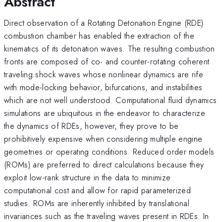
Abstract
Direct observation of a Rotating Detonation Engine (RDE)
combustion chamber has enabled the extraction of the
kinematics of its detonation waves. The resulting combustion
fronts are composed of co- and counter-rotating coherent
traveling shock waves whose nonlinear dynamics are rife
with mode-locking behavior, bifurcations, and instabilities
which are not well understood. Computational fluid dynamics
simulations are ubiquitous in the endeavor to characterize
the dynamics of RDEs, however, they prove to be
prohibitively expensive when considering multiple engine
geometries or operating conditions. Reduced order models
(ROMs) are preferred to direct calculations because they
exploit low-rank structure in the data to minimize
computational cost and allow for rapid parameterized
studies. ROMs are inherently inhibited by translational
invariances such as the traveling waves present in RDEs. In