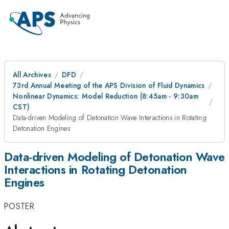
All Archives
DFD
73rd Annual Meeting of the APS Division of Fluid Dynamics
Nonlinear Dynamics: Model Reduction (8:45am - 9:30am
CST)
Data-driven Modeling of Detonation Wave Interactions in Rotating
Detonation Engines
Data-driven Modeling of Detonation Wave
Interactions in Rotating Detonation
Engines
POSTER