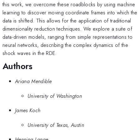
this work, we overcome these roadblocks by using machine
learning to discover moving coordinate frames into which the
data is shifted. This allows for the application of traditional
dimensionality reduction techniques. We explore a suite of
data-driven models, ranging from simple representations to
neural networks, describing the complex dynamics of the
shock waves in the RDE.
Authors
Ariana Mendible
University of Washington
James Koch
University of Texas, Austin
Henning Lange