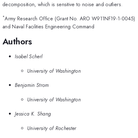
decomposition, which is sensitive to noise and outliers.
*
Army Research Office (Grant No. ARO W911NF19-1-0045)
and Naval Facilities Engineering Command
Authors
Isabel Scherl
University of Washington
Benjamin Strom
University of Washington
Jessica K. Shang
University of Rochester