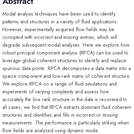
Abstract
Modal analysis techniques have been used to identify
patterns and structures in a variety of fluid applications.
However, experimentally acquired flow fields may be
corrupted with incorrect and missing entries, which will
degrade subsequent modal analyses. Here we explore how
robust principal component analysis (RPCA) can be used to
leverage global coherent structures to identify and replace
spurious data points. RPCA decomposes a data matrix into a
sparse component and low-rank matrix of coherent structure.
We explore RPCA on a range of fluid simulations and
experiments of varying complexity and assess how
accurately the low rank structure in the data is recovered.In
all cases, we find that RPCA extracts dominant fluid coherent
structures and identifies and fills in incorrect or missing
measurements. The performance is particularly striking when
flow fields are analyzed using dynamic mode