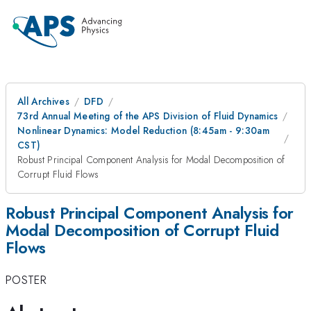
All Archives
DFD
73rd Annual Meeting of the APS Division of Fluid Dynamics
Nonlinear Dynamics: Model Reduction (8:45am - 9:30am
CST)
Robust Principal Component Analysis for Modal Decomposition of
Corrupt Fluid Flows
Robust Principal Component Analysis for
Modal Decomposition of Corrupt Fluid
Flows
POSTER