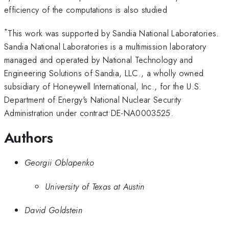
efficiency of the computations is also studied
*
This work was supported by Sandia National Laboratories.
Sandia National Laboratories is a multimission laboratory
managed and operated by National Technology and
Engineering Solutions of Sandia, LLC., a wholly owned
subsidiary of Honeywell International, Inc., for the U.S.
Department of Energy's National Nuclear Security
Administration under contract DE-NA0003525.
Authors
Georgii Oblapenko
University of Texas at Austin
David Goldstein