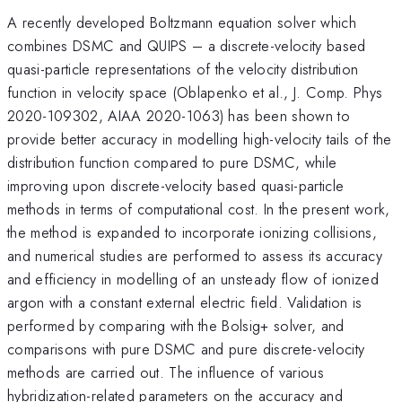
A recently developed Boltzmann equation solver which
combines DSMC and QUIPS – a discrete-velocity based
quasi-particle representations of the velocity distribution
function in velocity space (Oblapenko et al., J. Comp. Phys
2020-109302, AIAA 2020-1063) has been shown to
provide better accuracy in modelling high-velocity tails of the
distribution function compared to pure DSMC, while
improving upon discrete-velocity based quasi-particle
methods in terms of computational cost. In the present work,
the method is expanded to incorporate ionizing collisions,
and numerical studies are performed to assess its accuracy
and efficiency in modelling of an unsteady flow of ionized
argon with a constant external electric field. Validation is
performed by comparing with the Bolsig+ solver, and
comparisons with pure DSMC and pure discrete-velocity
methods are carried out. The influence of various
hybridization-related parameters on the accuracy and