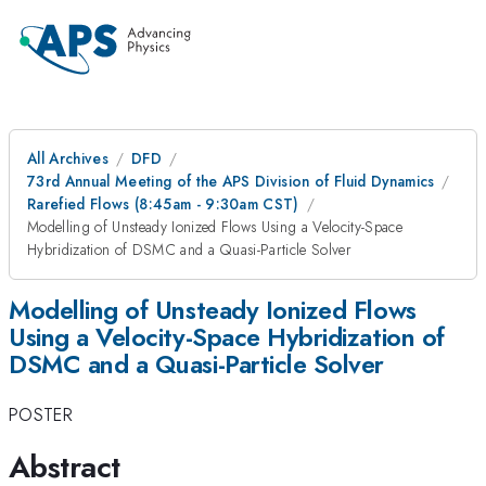
All Archives
DFD
73rd Annual Meeting of the APS Division of Fluid Dynamics
Rarefied Flows (8:45am - 9:30am CST)
Modelling of Unsteady Ionized Flows Using a Velocity-Space
Hybridization of DSMC and a Quasi-Particle Solver
Modelling of Unsteady Ionized Flows
Using a Velocity-Space Hybridization of
DSMC and a Quasi-Particle Solver
POSTER
Abstract