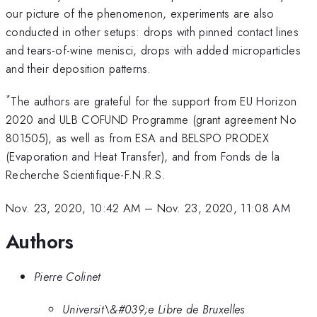
our picture of the phenomenon, experiments are also
conducted in other setups: drops with pinned contact lines
and tears-of-wine menisci, drops with added microparticles
and their deposition patterns.
*
The authors are grateful for the support from EU Horizon
2020 and ULB COFUND Programme (grant agreement No
801505), as well as from ESA and BELSPO PRODEX
(Evaporation and Heat Transfer), and from Fonds de la
Recherche Scientifique-F.N.R.S.
Nov. 23, 2020, 10:42 AM
–
Nov. 23, 2020, 11:08 AM
Authors
Pierre Colinet
Universit\&#039;e Libre de Bruxelles