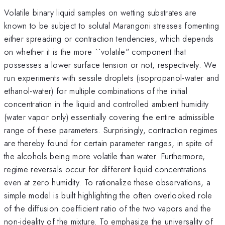
Volatile binary liquid samples on wetting substrates are
known to be subject to solutal Marangoni stresses fomenting
either spreading or contraction tendencies, which depends
on whether it is the more ``volatile" component that
possesses a lower surface tension or not, respectively. We
run experiments with sessile droplets (isopropanol-water and
ethanol-water) for multiple combinations of the initial
concentration in the liquid and controlled ambient humidity
(water vapor only) essentially covering the entire admissible
range of these parameters. Surprisingly, contraction regimes
are thereby found for certain parameter ranges, in spite of
the alcohols being more volatile than water. Furthermore,
regime reversals occur for different liquid concentrations
even at zero humidity. To rationalize these observations, a
simple model is built highlighting the often overlooked role
of the diffusion coefficient ratio of the two vapors and the
non-ideality of the mixture. To emphasize the universality of