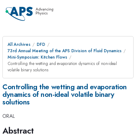
All Archives
DFD
73rd Annual Meeting of the APS Division of Fluid Dynamics
Mini-Symposium: Kitchen Flows
Controlling the wetting and evaporation dynamics of non-ideal
volatile binary solutions
Controlling the wetting and evaporation
dynamics of non-ideal volatile binary
solutions
ORAL
Abstract