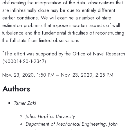
obfuscating the interpretation of the data: observations that
are infinitesimally close may be due to entirely different
earlier conditions. We will examine a number of state
estimation problems that expose important aspects of wall
turbulence and the fundamental difficulties of reconstructing
the full state from limited observations.
*
The effort was supported by the Office of Naval Research
(N00014-20-1-2347)
Nov. 23, 2020, 1:50 PM
–
Nov. 23, 2020, 2:25 PM
Authors
Tamer Zaki
Johns Hopkins University
Department of Mechanical Engineering, John