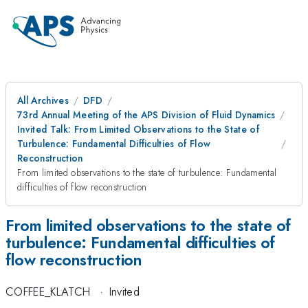
All Archives
DFD
73rd Annual Meeting of the APS Division of Fluid Dynamics
Invited Talk: From Limited Observations to the State of
Turbulence: Fundamental Difficulties of Flow
Reconstruction
From limited observations to the state of turbulence: Fundamental
difficulties of flow reconstruction
From limited observations to the state of
turbulence: Fundamental difficulties of
flow reconstruction
COFFEE_KLATCH
·
Invited