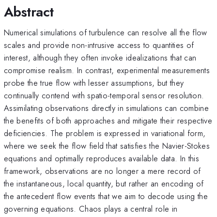
Abstract
Numerical simulations of turbulence can resolve all the flow
scales and provide non-intrusive access to quantities of
interest, although they often invoke idealizations that can
compromise realism. In contrast, experimental measurements
probe the true flow with lesser assumptions, but they
continually contend with spatio-temporal sensor resolution.
Assimilating observations directly in simulations can combine
the benefits of both approaches and mitigate their respective
deficiencies. The problem is expressed in variational form,
where we seek the flow field that satisfies the Navier-Stokes
equations and optimally reproduces available data. In this
framework, observations are no longer a mere record of
the instantaneous, local quantity, but rather an encoding of
the antecedent flow events that we aim to decode using the
governing equations. Chaos plays a central role in