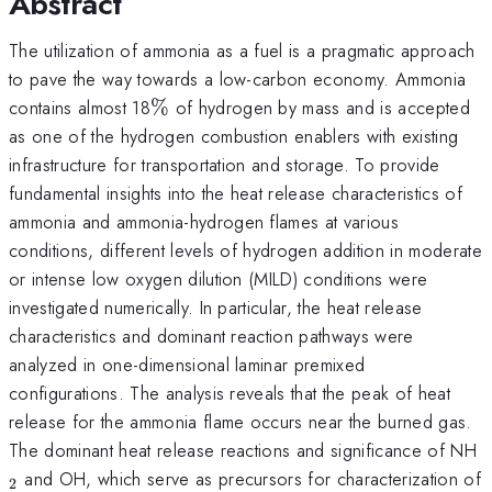
Abstract
The utilization of ammonia as a fuel is a pragmatic approach
to pave the way towards a low-carbon economy. Ammonia
\%
contains almost 18
%
of hydrogen by mass and is accepted
as one of the hydrogen combustion enablers with existing
infrastructure for transportation and storage. To provide
fundamental insights into the heat release characteristics of
ammonia and ammonia-hydrogen flames at various
conditions, different levels of hydrogen addition in moderate
or intense low oxygen dilution (MILD) conditions were
investigated numerically. In particular, the heat release
characteristics and dominant reaction pathways were
analyzed in one-dimensional laminar premixed
configurations. The analysis reveals that the peak of heat
release for the ammonia flame occurs near the burned gas.
_
The dominant heat release reactions and significance of NH
and OH, which serve as precursors for characterization of
2