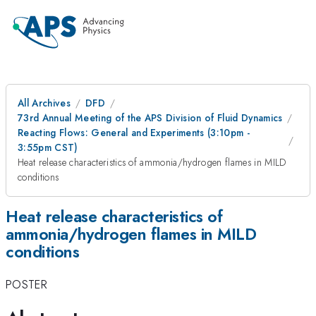
All Archives
DFD
73rd Annual Meeting of the APS Division of Fluid Dynamics
Reacting Flows: General and Experiments (3:10pm -
3:55pm CST)
Heat release characteristics of ammonia/hydrogen flames in MILD
conditions
Heat release characteristics of
ammonia/hydrogen flames in MILD
conditions
POSTER