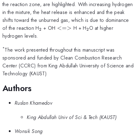
the reaction zone, are highlighted. With increasing hydrogen
in the mixture, the heat release is enhanced and the peak
shifts toward the unburned gas, which is due to dominance
_{2}
<=>
_{2}
of the reaction H
+ OH
<=>
H + H
O at higher
2
2
hydrogen levels.
*
The work presented throughout this manuscript was
sponsored and funded by Clean Combustion Research
Center (CCRC) from King Abdullah University of Science and
Technology (KAUST)
Authors
Ruslan Khamedov
King Abdullah Univ of Sci & Tech (KAUST)
Wonsik Song