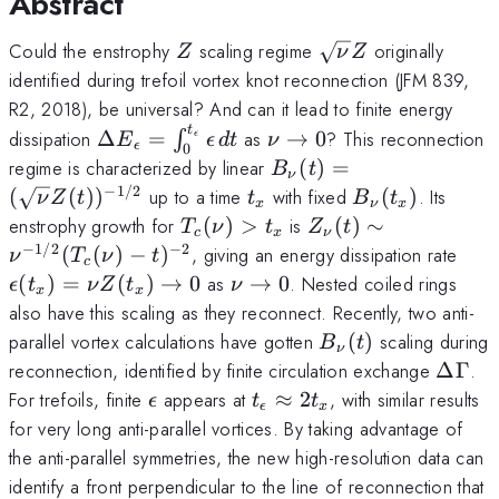
Abstract
Z
\sqrt{\nu}Z
Could the enstrophy
scaling regime
originally
Z
ν
Z
identified during trefoil vortex knot reconnection (JFM 839,
R2, 2018), be universal? And can it lead to finite energy
t
\Delta
\nu\to0
dissipation
Δ
=
as
→
0
? This reconnection
∫
ϵ
E
ϵ
d
t
ν
ϵ
0
E_\epsilon=\int_0^{t_\epsilon}
B_\nu(t)=
regime is characterized by linear
(
)
=
B
t
ν
\epsilon\,dt
(\sqrt{\nu}Z(t))^{-1/
−
1/2
t_x
B_\nu(t_x)
(
(
)
)
up to a time
with fixed
(
)
. Its
ν
Z
t
t
B
t
x
ν
x
T_c(\nu)>t_x
Z_{\nu}(t)
enstrophy growth for
(
)
>
is
(
)
∼
T
ν
t
Z
t
c
x
ν
\sim
−
1/2
−
2
\ep
(
(
)
−
)
, giving an energy dissipation rate
ν
T
ν
t
c
\nu^{-1/2}
Z(t
\nu\to0
(
)
=
(
)
→
0
as
→
0
. Nested coiled rings
ϵ
t
ν
Z
t
ν
x
x
(T_c(\nu)-
also have this scaling as they reconnect. Recently, two anti-
t)^{-2}
B_\nu(t)
parallel vortex calculations have gotten
(
)
scaling during
B
t
ν
\Del
reconnection, identified by finite circulation exchange
ΔΓ
.
\epsilon
t_\epsilon\approx
For trefoils, finite
appears at
≈
2
, with similar results
ϵ
t
t
ϵ
x
2t_x
for very long anti-parallel vortices. By taking advantage of
the anti-parallel symmetries, the new high-resolution data can
identify a front perpendicular to the line of reconnection that