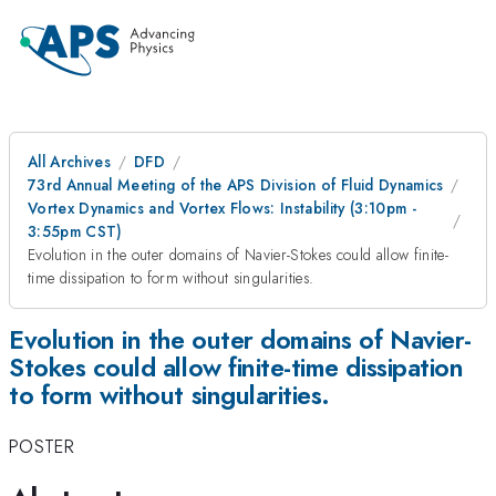
All Archives
DFD
73rd Annual Meeting of the APS Division of Fluid Dynamics
Vortex Dynamics and Vortex Flows: Instability (3:10pm -
3:55pm CST)
Evolution in the outer domains of Navier-Stokes could allow finite-
time dissipation to form without singularities.
Evolution in the outer domains of Navier-
Stokes could allow finite-time dissipation
to form without singularities.
POSTER