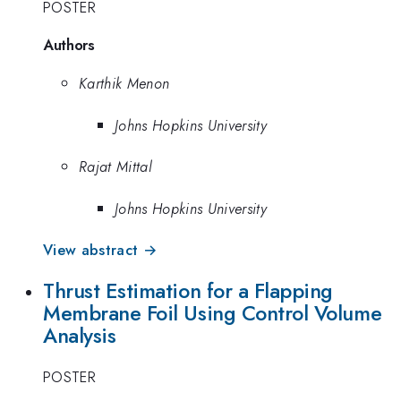
POSTER
Authors
Karthik Menon
Johns Hopkins University
Rajat Mittal
Johns Hopkins University
View abstract →
Thrust Estimation for a Flapping
Membrane Foil Using Control Volume
Analysis
POSTER