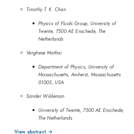
Timothy T. K. Chan
Physics of Fluids Group, University of
Twente, 7500 AE Enschede, The
Netherlands
Varghese Mathai
Department of Physics, University of
Massachusetts, Amherst, Massachusetts
01003, USA
Sander Wildeman
University of Twente, 7500 AE Enschede,
The Netherlands
View abstract →