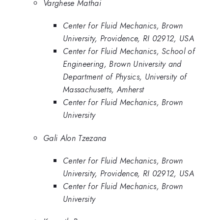
Varghese Mathai
Center for Fluid Mechanics, Brown
University, Providence, RI 02912, USA
Center for Fluid Mechanics, School of
Engineering, Brown University and
Department of Physics, University of
Massachusetts, Amherst
Center for Fluid Mechanics, Brown
University
Gali Alon Tzezana
Center for Fluid Mechanics, Brown
University, Providence, RI 02912, USA
Center for Fluid Mechanics, Brown
University