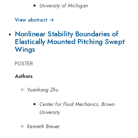
University of Michigan
View abstract →
Nonlinear Stability Boundaries of
Elastically Mounted Pitching Swept
Wings
POSTER
Authors
Yuanhang Zhu
Center for Fluid Mechanics, Brown
University
Kenneth Breuer