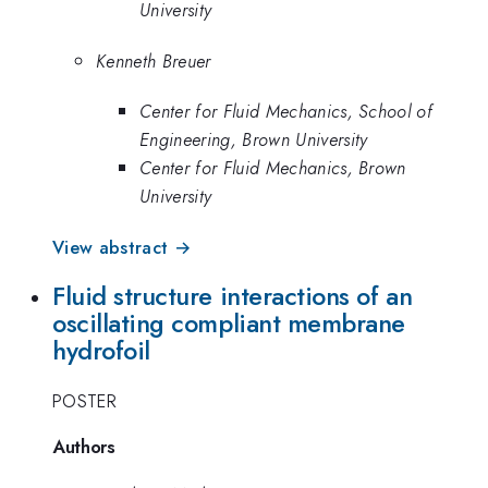
University
Kenneth Breuer
Center for Fluid Mechanics, School of
Engineering, Brown University
Center for Fluid Mechanics, Brown
University
View abstract →
Fluid structure interactions of an
oscillating compliant membrane
hydrofoil
POSTER
Authors