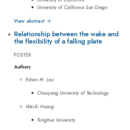
University of California San Diego
View abstract →
Relationship between the wake and
the flexibility of a falling plate
POSTER
Authors
Edwin M. Lau
Chaoyang University of Technology
Wei-Xi Huang
Tsinghua University