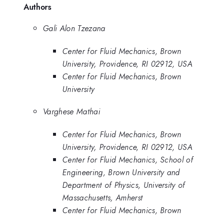
Authors
Gali Alon Tzezana
Center for Fluid Mechanics, Brown
University, Providence, RI 02912, USA
Center for Fluid Mechanics, Brown
University
Varghese Mathai
Center for Fluid Mechanics, Brown
University, Providence, RI 02912, USA
Center for Fluid Mechanics, School of
Engineering, Brown University and
Department of Physics, University of
Massachusetts, Amherst
Center for Fluid Mechanics, Brown