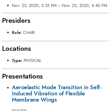
Nov. 23, 2020, 3:55 PM
–
Nov. 23, 2020, 4:40 PM
Presiders
Role:
CHAIR
Locations
Type:
PHYSICAL
Presentations
Aeroelastic Mode Transition in Self-
Induced Vibration of Flexible
Membrane Wings