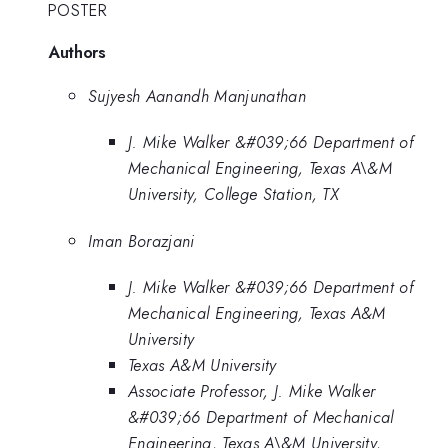
POSTER
Authors
Sujyesh Aanandh Manjunathan
J. Mike Walker &#039;66 Department of
Mechanical Engineering, Texas A\&M
University, College Station, TX
Iman Borazjani
J. Mike Walker &#039;66 Department of
Mechanical Engineering, Texas A&M
University
Texas A&M University
Associate Professor, J. Mike Walker
&#039;66 Department of Mechanical
Engineering, Texas A\&M University,