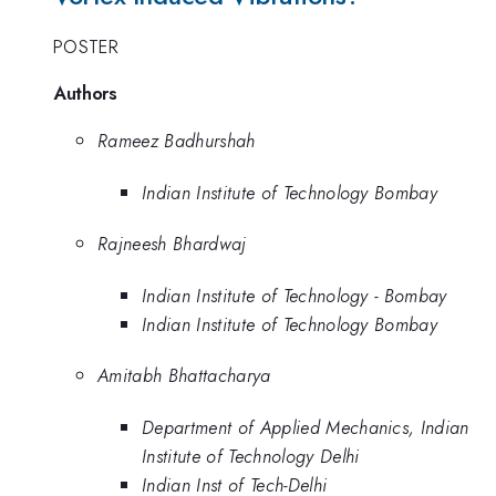
POSTER
Authors
Rameez Badhurshah
Indian Institute of Technology Bombay
Rajneesh Bhardwaj
Indian Institute of Technology - Bombay
Indian Institute of Technology Bombay
Amitabh Bhattacharya
Department of Applied Mechanics, Indian
Institute of Technology Delhi
Indian Inst of Tech-Delhi