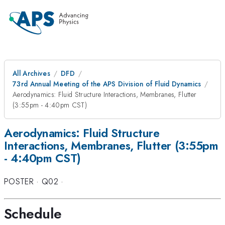
All Archives
DFD
73rd Annual Meeting of the APS Division of Fluid Dynamics
Aerodynamics: Fluid Structure Interactions, Membranes, Flutter
(3:55pm - 4:40pm CST)
Aerodynamics: Fluid Structure
Interactions, Membranes, Flutter (3:55pm
- 4:40pm CST)
POSTER
·
Q02
·
Schedule