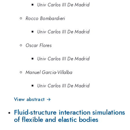
Univ Carlos III De Madrid
Rocco Bombardieri
Univ Carlos III De Madrid
Oscar Flores
Univ Carlos III De Madrid
Manuel Garcia-Villalba
Univ Carlos III De Madrid
View abstract →
Fluid-structure interaction simulations
of flexible and elastic bodies