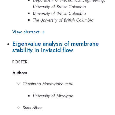
University of British Columbia
University of British Columbia
The University of British Columbia
View abstract →
Eigenvalue analysis of membrane
stability in inviscid flow
POSTER
Authors
Christiana Mavroyiakoumou
University of Michigan
Silas Alben