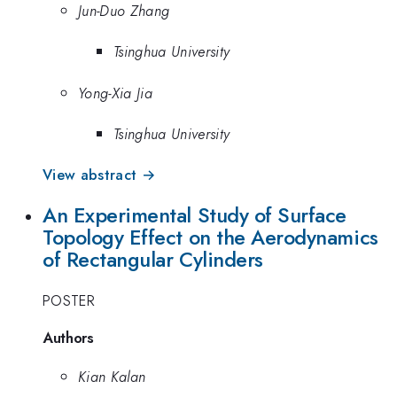
Jun-Duo Zhang
Tsinghua University
Yong-Xia Jia
Tsinghua University
View abstract →
An Experimental Study of Surface
Topology Effect on the Aerodynamics
of Rectangular Cylinders
POSTER
Authors
Kian Kalan