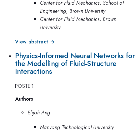
Center for Fluid Mechanics, School of
Engineering, Brown University
Center for Fluid Mechanics, Brown
University
View abstract →
Physics-Informed Neural Networks for
the Modelling of Fluid-Structure
Interactions
POSTER
Authors
Elijah Ang
Nanyang Technological University