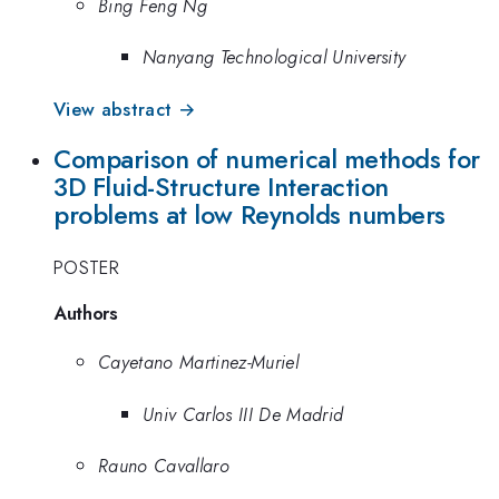
Bing Feng Ng
Nanyang Technological University
View abstract →
Comparison of numerical methods for
3D Fluid-Structure Interaction
problems at low Reynolds numbers
POSTER
Authors
Cayetano Martinez-Muriel
Univ Carlos III De Madrid
Rauno Cavallaro