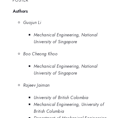
POSTER
Authors
Guojun Li
Mechanical Engineering, National
University of Singapore
Boo Cheong Khoo
Mechanical Engineering, National
University of Singapore
Rajeev Jaiman
University of British Colombia
Mechanical Engineering, University of
British Columbia
Department of Mechanical Engineering,