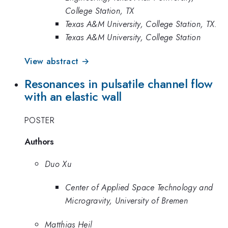
College Station, TX
Texas A&M University, College Station, TX.
Texas A&M University, College Station
View abstract →
Resonances in pulsatile channel flow
with an elastic wall
POSTER
Authors
Duo Xu
Center of Applied Space Technology and
Microgravity, University of Bremen
Matthias Heil