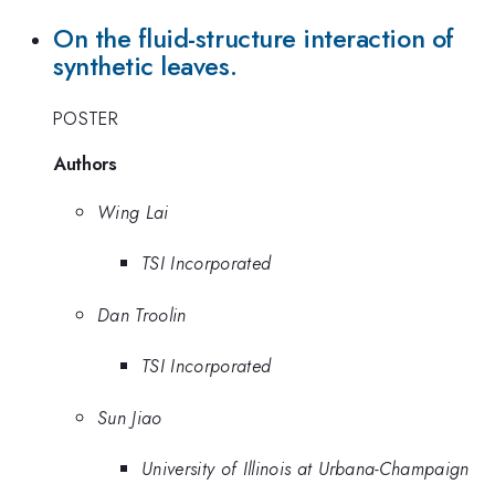
On the fluid-structure interaction of
synthetic leaves.
POSTER
Authors
Wing Lai
TSI Incorporated
Dan Troolin
TSI Incorporated
Sun Jiao
University of Illinois at Urbana-Champaign