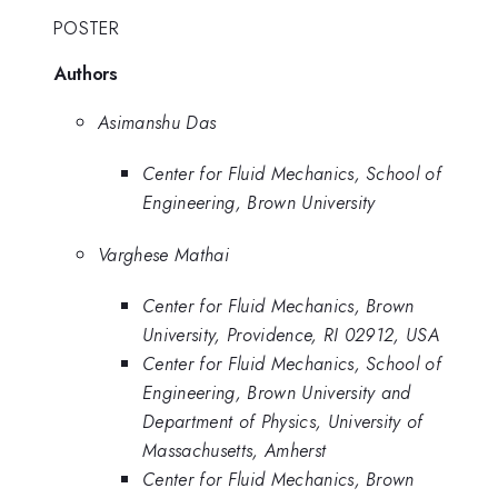
POSTER
Authors
Asimanshu Das
Center for Fluid Mechanics, School of
Engineering, Brown University
Varghese Mathai
Center for Fluid Mechanics, Brown
University, Providence, RI 02912, USA
Center for Fluid Mechanics, School of
Engineering, Brown University and
Department of Physics, University of
Massachusetts, Amherst
Center for Fluid Mechanics, Brown