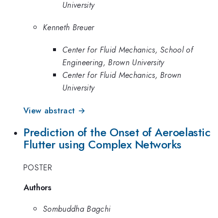
University
Kenneth Breuer
Center for Fluid Mechanics, School of
Engineering, Brown University
Center for Fluid Mechanics, Brown
University
View abstract →
Prediction of the Onset of Aeroelastic
Flutter using Complex Networks
POSTER
Authors
Sombuddha Bagchi