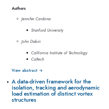
Authors
Jennifer Cardona
Stanford University
John Dabiri
California Institute of Technology
Caltech
View abstract →
A data-driven framework for the
isolation, tracking and aerodynamic
load estimation of distinct vortex
structures