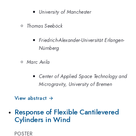
University of Manchester
Thomas Seeböck
Friedrich-Alexander-Universität Erlangen-
Nürnberg
Marc Avila
Center of Applied Space Technology and
Microgravity, University of Bremen
View abstract →
Response of Flexible Cantilevered
Cylinders in Wind
POSTER