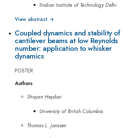
IIndian Institute of Technology Delhi
View abstract →
Coupled dynamics and stability of
cantilever beams at low Reynolds
number: application to whisker
dynamics
POSTER
Authors
Shayan Heydari
University of British Columbia
Thomas L. Janssen