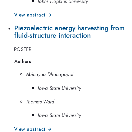
Johns Hopkins University
View abstract →
Piezoelectric energy harvesting from
fluid-structure interaction
POSTER
Authors
Abinayaa Dhanagopal
Iowa State University
Thomas Ward
Iowa State University
View abstract →