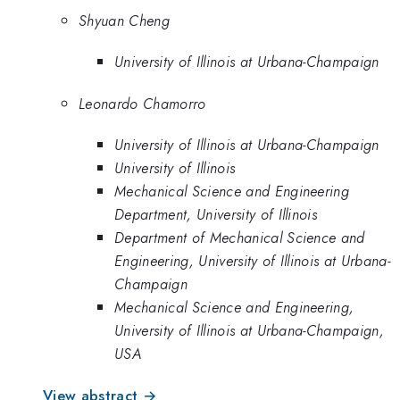
Shyuan Cheng
University of Illinois at Urbana-Champaign
Leonardo Chamorro
University of Illinois at Urbana-Champaign
University of Illinois
Mechanical Science and Engineering
Department, University of Illinois
Department of Mechanical Science and
Engineering, University of Illinois at Urbana-
Champaign
Mechanical Science and Engineering,
University of Illinois at Urbana-Champaign,
USA
View abstract →