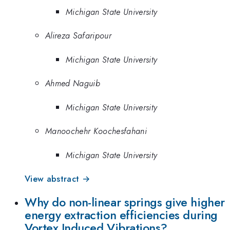
Michigan State University
Alireza Safaripour
Michigan State University
Ahmed Naguib
Michigan State University
Manoochehr Koochesfahani
Michigan State University
View abstract →
Why do non-linear springs give higher
energy extraction efficiencies during
Vortex Induced Vibrations?