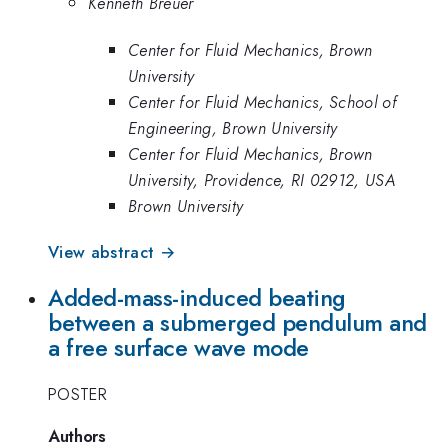
Kenneth Breuer
Center for Fluid Mechanics, Brown
University
Center for Fluid Mechanics, School of
Engineering, Brown University
Center for Fluid Mechanics, Brown
University, Providence, RI 02912, USA
Brown University
View abstract →
Added-mass-induced beating
between a submerged pendulum and
a free surface wave mode
POSTER
Authors