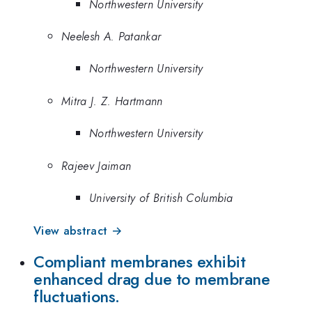
Northwestern University
Neelesh A. Patankar
Northwestern University
Mitra J. Z. Hartmann
Northwestern University
Rajeev Jaiman
University of British Columbia
View abstract →
Compliant membranes exhibit
enhanced drag due to membrane
fluctuations.