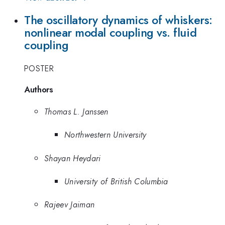
The oscillatory dynamics of whiskers:
nonlinear modal coupling vs. fluid
coupling
POSTER
Authors
Thomas L. Janssen
Northwestern University
Shayan Heydari
University of British Columbia
Rajeev Jaiman