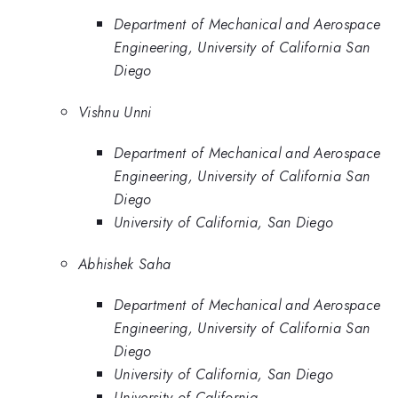
Department of Mechanical and Aerospace
Engineering, University of California San
Diego
Vishnu Unni
Department of Mechanical and Aerospace
Engineering, University of California San
Diego
University of California, San Diego
Abhishek Saha
Department of Mechanical and Aerospace
Engineering, University of California San
Diego
University of California, San Diego
University of California