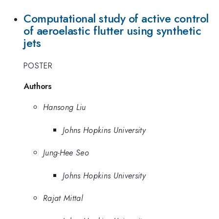
Computational study of active control
of aeroelastic flutter using synthetic
jets
POSTER
Authors
Hansong Liu
Johns Hopkins University
Jung-Hee Seo
Johns Hopkins University
Rajat Mittal