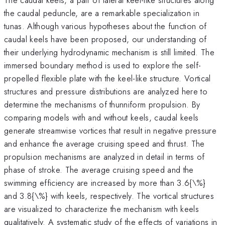
the caudal peduncle, are a remarkable specialization in
tunas. Although various hypotheses about the function of
caudal keels have been proposed, our understanding of
their underlying hydrodynamic mechanism is still limited. The
immersed boundary method is used to explore the self-
propelled flexible plate with the keel-like structure. Vortical
structures and pressure distributions are analyzed here to
determine the mechanisms of thunniform propulsion. By
comparing models with and without keels, caudal keels
generate streamwise vortices that result in negative pressure
and enhance the average cruising speed and thrust. The
propulsion mechanisms are analyzed in detail in terms of
phase of stroke. The average cruising speed and the
swimming efficiency are increased by more than 3.6{\%}
and 3.8{\%} with keels, respectively. The vortical structures
are visualized to characterize the mechanism with keels
qualitatively. A systematic study of the effects of variations in