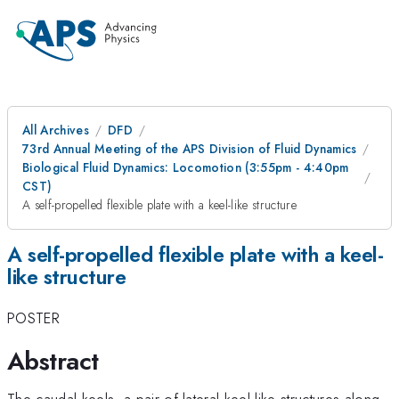
All Archives
DFD
73rd Annual Meeting of the APS Division of Fluid Dynamics
Biological Fluid Dynamics: Locomotion (3:55pm - 4:40pm
CST)
A self-propelled flexible plate with a keel-like structure
A self-propelled flexible plate with a keel-
like structure
POSTER
Abstract
The caudal keels, a pair of lateral keel-like structures along