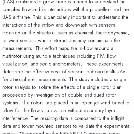
(UAS) continues to grow there is a need to understand the
complex flow and its interactions with the propellers and the
UAS airframe. This is particularly important to understand the
interactions of the inflow and downwash with sensors
mounted on the structure, such as chemical, thermodynamic,
or wind sensors where interactions may contaminate the
measurements. This effort maps the in-flow around a
multirotor using multiple techniques including PIV, flow
visualization, and sonic anemometers. These experiments
determine the effectiveness of sensors onboard multi-UAV
for atmosphere measurements. The study includes a single
rotor analysis to isolate the effects of a single rotor plan
proceeded by investigation of double and quad rotor
systems. The rotors are placed in an open-jet wind tunnel to
allow for the flow visualization without boundary layer
interference. The resulting data is compared to the inflight
data and tower mounted sensors to validate the experimental
results. *Supported by the NSF NRI 2.0 program under