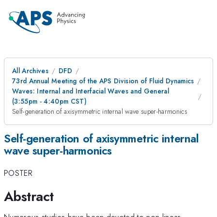
All Archives
DFD
73rd Annual Meeting of the APS Division of Fluid Dynamics
Waves: Internal and Interfacial Waves and General
(3:55pm - 4:40pm CST)
Self-generation of axisymmetric internal wave super-harmonics
Self-generation of axisymmetric internal
wave super-harmonics
POSTER
Abstract
Numerous studies have been devoted to non-linear