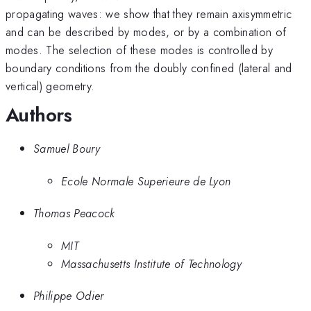
propagating waves: we show that they remain axisymmetric
and can be described by modes, or by a combination of
modes. The selection of these modes is controlled by
boundary conditions from the doubly confined (lateral and
vertical) geometry.
Authors
Samuel Boury
Ecole Normale Superieure de Lyon
Thomas Peacock
MIT
Massachusetts Institute of Technology
Philippe Odier