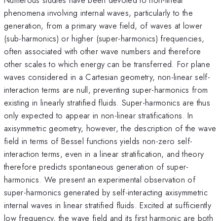
phenomena involving internal waves, particularly to the
generation, from a primary wave field, of waves at lower
(sub-harmonics) or higher (super-harmonics) frequencies,
often associated with other wave numbers and therefore
other scales to which energy can be transferred. For plane
waves considered in a Cartesian geometry, non-linear self-
interaction terms are null, preventing super-harmonics from
existing in linearly stratified fluids. Super-harmonics are thus
only expected to appear in non-linear stratifications. In
axisymmetric geometry, however, the description of the wave
field in terms of Bessel functions yields non-zero self-
interaction terms, even in a linear stratification, and theory
therefore predicts spontaneous generation of super-
harmonics. We present an experimental observation of
super-harmonics generated by self-interacting axisymmetric
internal waves in linear stratified fluids. Excited at sufficiently
low frequency, the wave field and its first harmonic are both