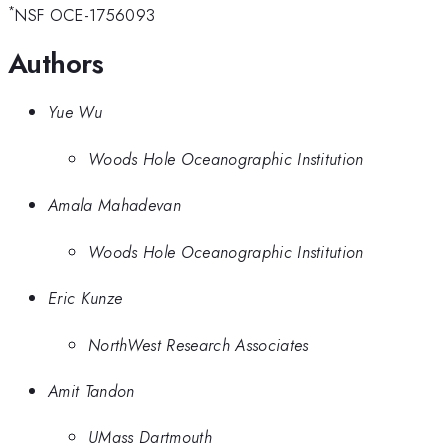
*
NSF OCE-1756093
Authors
Yue Wu
Woods Hole Oceanographic Institution
Amala Mahadevan
Woods Hole Oceanographic Institution
Eric Kunze
NorthWest Research Associates
Amit Tandon
UMass Dartmouth