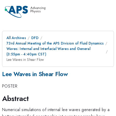
All Archives
DFD
73rd Annual Meeting of the APS Division of Fluid Dynamics
Waves: Internal and Interfacial Waves and General
(3:55pm - 4:40pm CST)
Lee Waves in Shear Flow
Lee Waves in Shear Flow
POSTER
Abstract
Numerical simulations of internal lee waves generated by a