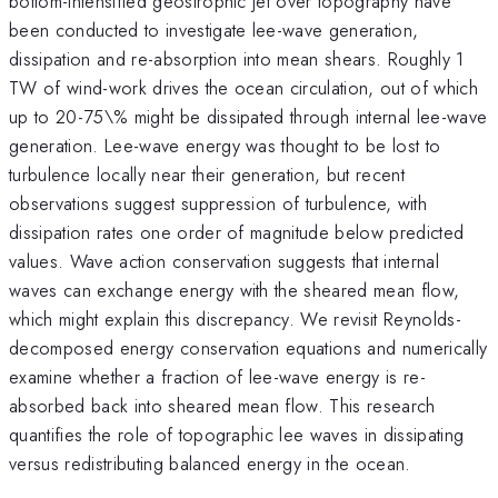
bottom-intensified geostrophic jet over topography have
been conducted to investigate lee-wave generation,
dissipation and re-absorption into mean shears. Roughly 1
TW of wind-work drives the ocean circulation, out of which
up to 20-75\% might be dissipated through internal lee-wave
generation. Lee-wave energy was thought to be lost to
turbulence locally near their generation, but recent
observations suggest suppression of turbulence, with
dissipation rates one order of magnitude below predicted
values. Wave action conservation suggests that internal
waves can exchange energy with the sheared mean flow,
which might explain this discrepancy. We revisit Reynolds-
decomposed energy conservation equations and numerically
examine whether a fraction of lee-wave energy is re-
absorbed back into sheared mean flow. This research
quantifies the role of topographic lee waves in dissipating
versus redistributing balanced energy in the ocean.