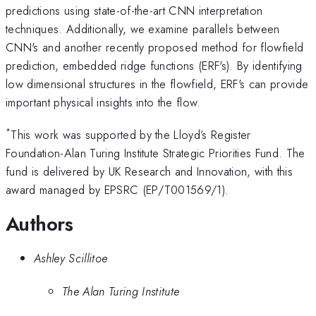
predictions using state-of-the-art CNN interpretation
techniques. Additionally, we examine parallels between
CNN's and another recently proposed method for flowfield
prediction, embedded ridge functions (ERF's). By identifying
low dimensional structures in the flowfield, ERF's can provide
important physical insights into the flow.
*
This work was supported by the Lloyd’s Register
Foundation-Alan Turing Institute Strategic Priorities Fund. The
fund is delivered by UK Research and Innovation, with this
award managed by EPSRC (EP/T001569/1).
Authors
Ashley Scillitoe
The Alan Turing Institute