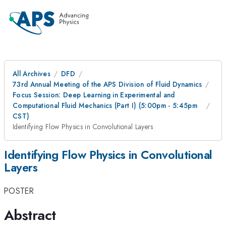
All Archives
DFD
73rd Annual Meeting of the APS Division of Fluid Dynamics
Focus Session: Deep Learning in Experimental and
Computational Fluid Mechanics (Part I) (5:00pm - 5:45pm
CST)
Identifying Flow Physics in Convolutional Layers
Identifying Flow Physics in Convolutional
Layers
POSTER
Abstract