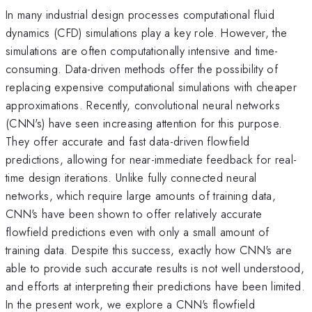
In many industrial design processes computational fluid
dynamics (CFD) simulations play a key role. However, the
simulations are often computationally intensive and time-
consuming. Data-driven methods offer the possibility of
replacing expensive computational simulations with cheaper
approximations. Recently, convolutional neural networks
(CNN's) have seen increasing attention for this purpose.
They offer accurate and fast data-driven flowfield
predictions, allowing for near-immediate feedback for real-
time design iterations. Unlike fully connected neural
networks, which require large amounts of training data,
CNN's have been shown to offer relatively accurate
flowfield predictions even with only a small amount of
training data. Despite this success, exactly how CNN's are
able to provide such accurate results is not well understood,
and efforts at interpreting their predictions have been limited.
In the present work, we explore a CNN's flowfield