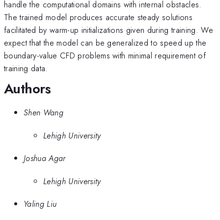
handle the computational domains with internal obstacles.
The trained model produces accurate steady solutions
facilitated by warm-up initializations given during training. We
expect that the model can be generalized to speed up the
boundary-value CFD problems with minimal requirement of
training data.
Authors
Shen Wang
Lehigh University
Joshua Agar
Lehigh University
Yaling Liu