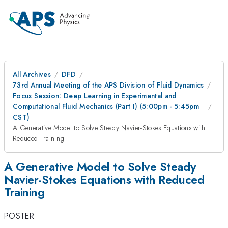
All Archives
DFD
73rd Annual Meeting of the APS Division of Fluid Dynamics
Focus Session: Deep Learning in Experimental and
Computational Fluid Mechanics (Part I) (5:00pm - 5:45pm
CST)
A Generative Model to Solve Steady Navier-Stokes Equations with
Reduced Training
A Generative Model to Solve Steady
Navier-Stokes Equations with Reduced
Training
POSTER