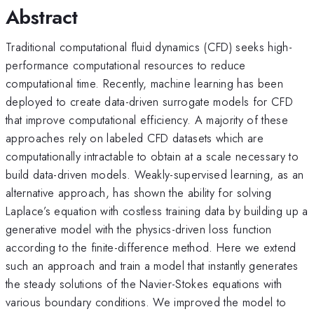
Abstract
Traditional computational fluid dynamics (CFD) seeks high-
performance computational resources to reduce
computational time. Recently, machine learning has been
deployed to create data-driven surrogate models for CFD
that improve computational efficiency. A majority of these
approaches rely on labeled CFD datasets which are
computationally intractable to obtain at a scale necessary to
build data-driven models. Weakly-supervised learning, as an
alternative approach, has shown the ability for solving
Laplace’s equation with costless training data by building up a
generative model with the physics-driven loss function
according to the finite-difference method. Here we extend
such an approach and train a model that instantly generates
the steady solutions of the Navier-Stokes equations with
various boundary conditions. We improved the model to