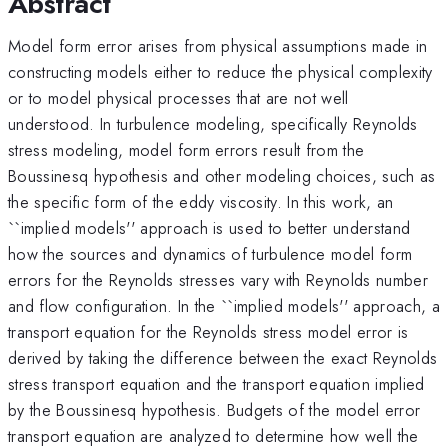
Abstract
Model form error arises from physical assumptions made in
constructing models either to reduce the physical complexity
or to model physical processes that are not well
understood. In turbulence modeling, specifically Reynolds
stress modeling, model form errors result from the
Boussinesq hypothesis and other modeling choices, such as
the specific form of the eddy viscosity. In this work, an
``implied models'' approach is used to better understand
how the sources and dynamics of turbulence model form
errors for the Reynolds stresses vary with Reynolds number
and flow configuration. In the ``implied models'' approach, a
transport equation for the Reynolds stress model error is
derived by taking the difference between the exact Reynolds
stress transport equation and the transport equation implied
by the Boussinesq hypothesis. Budgets of the model error
transport equation are analyzed to determine how well the