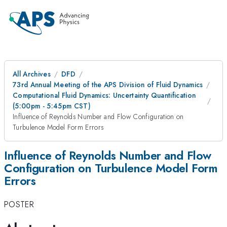
All Archives
DFD
73rd Annual Meeting of the APS Division of Fluid Dynamics
Computational Fluid Dynamics: Uncertainty Quantification
(5:00pm - 5:45pm CST)
Influence of Reynolds Number and Flow Configuration on
Turbulence Model Form Errors
Influence of Reynolds Number and Flow
Configuration on Turbulence Model Form
Errors
POSTER