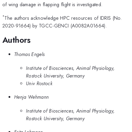
of wing damage in flapping flight is investigated.
*
The authors acknowledge HPC resources of IDRIS (No.
2020-91664) by TGCC-GENCI (A0082A01664).
Authors
Thomas Engels
Institute of Biosciences, Animal Physiology,
Rostock University, Germany
Univ Rostock
Henja Wehmann
Institute of Biosciences, Animal Physiology,
Rostock University, Germany