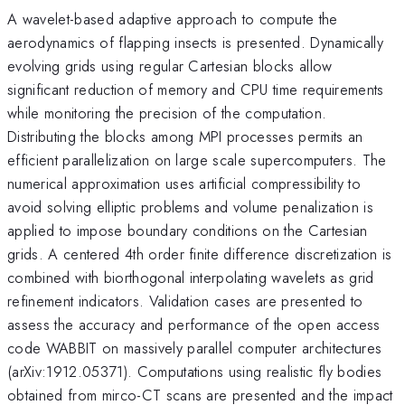
A wavelet-based adaptive approach to compute the
aerodynamics of flapping insects is presented. Dynamically
evolving grids using regular Cartesian blocks allow
significant reduction of memory and CPU time requirements
while monitoring the precision of the computation.
Distributing the blocks among MPI processes permits an
efficient parallelization on large scale supercomputers. The
numerical approximation uses artificial compressibility to
avoid solving elliptic problems and volume penalization is
applied to impose boundary conditions on the Cartesian
grids. A centered 4th order finite difference discretization is
combined with biorthogonal interpolating wavelets as grid
refinement indicators. Validation cases are presented to
assess the accuracy and performance of the open access
code WABBIT on massively parallel computer architectures
(arXiv:1912.05371). Computations using realistic fly bodies
obtained from mirco-CT scans are presented and the impact