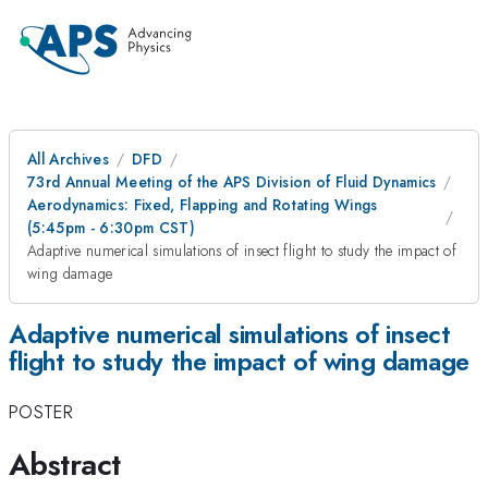
All Archives
DFD
73rd Annual Meeting of the APS Division of Fluid Dynamics
Aerodynamics: Fixed, Flapping and Rotating Wings
(5:45pm - 6:30pm CST)
Adaptive numerical simulations of insect flight to study the impact of
wing damage
Adaptive numerical simulations of insect
flight to study the impact of wing damage
POSTER
Abstract