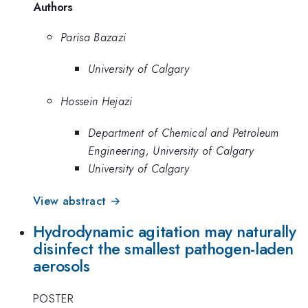
Authors
Parisa Bazazi
University of Calgary
Hossein Hejazi
Department of Chemical and Petroleum
Engineering, University of Calgary
University of Calgary
View abstract →
Hydrodynamic agitation may naturally
disinfect the smallest pathogen-laden
aerosols
POSTER