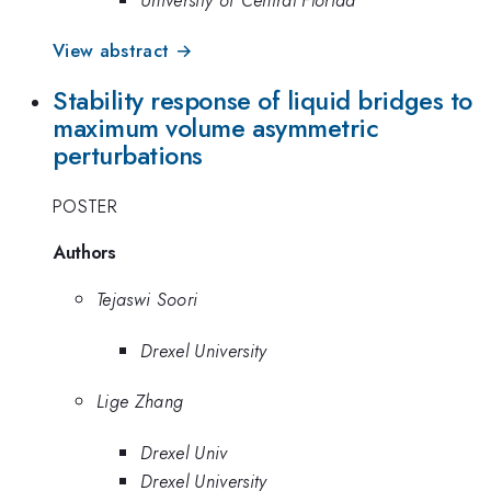
View abstract →
Stability response of liquid bridges to
maximum volume asymmetric
perturbations
POSTER
Authors
Tejaswi Soori
Drexel University
Lige Zhang
Drexel Univ
Drexel University