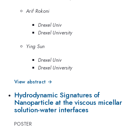
Arif Rokoni
Drexel Univ
Drexel University
Ying Sun
Drexel Univ
Drexel University
View abstract →
Hydrodynamic Signatures of
Nanoparticle at the viscous micellar
solution-water interfaces
POSTER