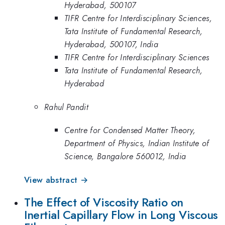
Hyderabad, 500107
TIFR Centre for Interdisciplinary Sciences,
Tata Institute of Fundamental Research,
Hyderabad, 500107, India
TIFR Centre for Interdisciplinary Sciences
Tata Institute of Fundamental Research,
Hyderabad
Rahul Pandit
Centre for Condensed Matter Theory,
Department of Physics, Indian Institute of
Science, Bangalore 560012, India
View abstract →
The Effect of Viscosity Ratio on
Inertial Capillary Flow in Long Viscous