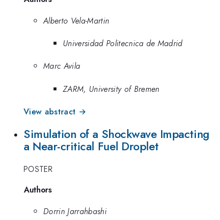
Alberto Vela-Martin
Universidad Politecnica de Madrid
Marc Avila
ZARM, University of Bremen
View abstract →
Simulation of a Shockwave Impacting
a Near-critical Fuel Droplet
POSTER
Authors
Dorrin Jarrahbashi