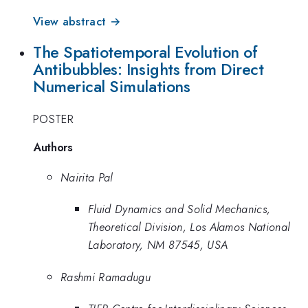
View abstract →
The Spatiotemporal Evolution of
Antibubbles: Insights from Direct
Numerical Simulations
POSTER
Authors
Nairita Pal
Fluid Dynamics and Solid Mechanics,
Theoretical Division, Los Alamos National
Laboratory, NM 87545, USA
Rashmi Ramadugu