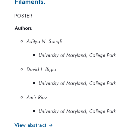
Filaments.
POSTER
Authors
Aditya N. Sangli
University of Maryland, College Park
David I. Bigio
University of Maryland, College Park
Amir Riaz
University of Maryland, College Park
View abstract →