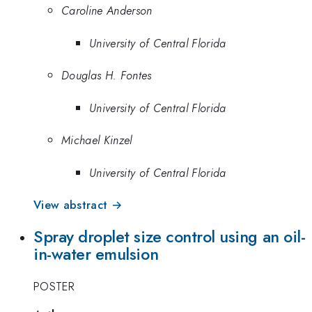
Caroline Anderson
University of Central Florida
Douglas H. Fontes
University of Central Florida
Michael Kinzel
University of Central Florida
View abstract →
Spray droplet size control using an oil-
in-water emulsion
POSTER