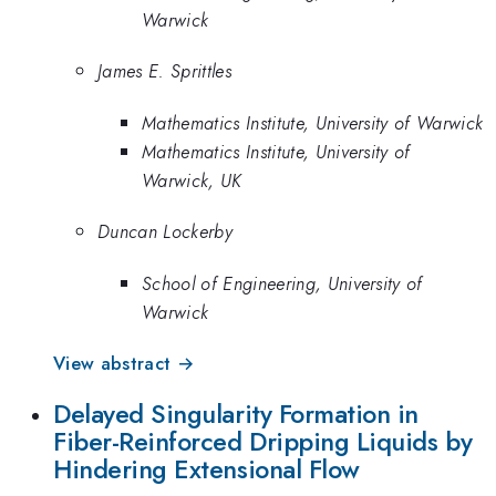
Warwick
James E. Sprittles
Mathematics Institute, University of Warwick
Mathematics Institute, University of
Warwick, UK
Duncan Lockerby
School of Engineering, University of
Warwick
View abstract →
Delayed Singularity Formation in
Fiber-Reinforced Dripping Liquids by
Hindering Extensional Flow