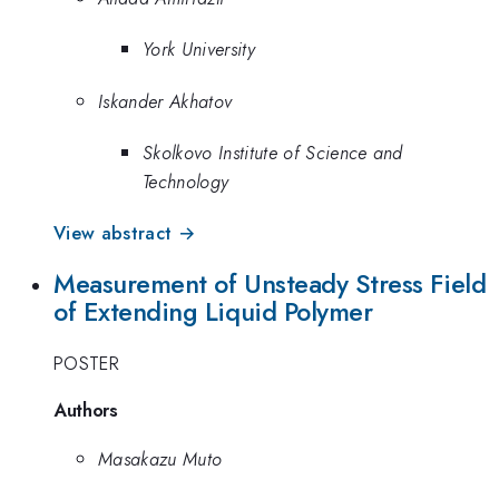
York University
Iskander Akhatov
Skolkovo Institute of Science and
Technology
View abstract →
Measurement of Unsteady Stress Field
of Extending Liquid Polymer
POSTER
Authors
Masakazu Muto