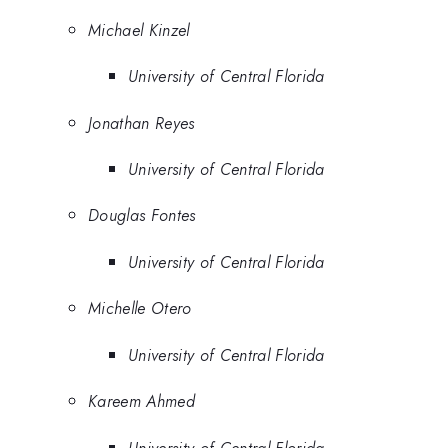
Michael Kinzel
University of Central Florida
Jonathan Reyes
University of Central Florida
Douglas Fontes
University of Central Florida
Michelle Otero
University of Central Florida
Kareem Ahmed
University of Central Florida