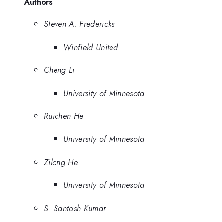
Authors
Steven A. Fredericks
Winfield United
Cheng Li
University of Minnesota
Ruichen He
University of Minnesota
Zilong He
University of Minnesota
S. Santosh Kumar