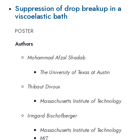
Suppression of drop breakup in a
viscoelastic bath
POSTER
Authors
Mohammad Afzal Shadab
The University of Texas at Austin
Thibaut Divoux
Massachusetts Institute of Technology
Irmgard Bischofberger
Massachusetts Institute of Technology
MIT