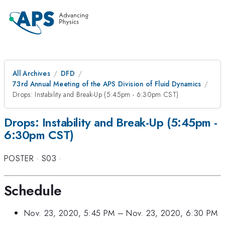
All Archives
DFD
73rd Annual Meeting of the APS Division of Fluid Dynamics
Drops: Instability and Break-Up (5:45pm - 6:30pm CST)
Drops: Instability and Break-Up (5:45pm -
6:30pm CST)
POSTER
·
S03
·
Schedule
Nov. 23, 2020, 5:45 PM
–
Nov. 23, 2020, 6:30 PM