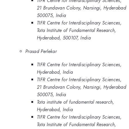
TIFR Centre for Interdisciplinary Sciences,
21 Brundavan Colony, Narsingi, Hyderabad
500075, India
TIFR Centre for Interdisciplinary Sciences,
Tata Institute of Fundamental Research,
Hyderabad, 500107, India
Prasad Perlekar
TIFR Centre for Interdisciplinary Sciences,
Hyderabad, India
TIFR Centre for Interdisciplinary Sciences,
21 Brundavan Colony, Narsingi, Hyderabad
500075, India
Tata institute of fundamental research,
Hyderabad, India
TIFR Centre for Interdisciplinary Sciences,
Tata Institute of Fundamental Research,