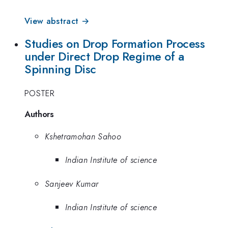
View abstract →
Studies on Drop Formation Process
under Direct Drop Regime of a
Spinning Disc
POSTER
Authors
Kshetramohan Sahoo
Indian Institute of science
Sanjeev Kumar
Indian Institute of science