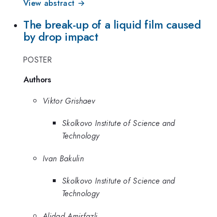
View abstract →
The break-up of a liquid film caused
by drop impact
POSTER
Authors
Viktor Grishaev
Skolkovo Institute of Science and
Technology
Ivan Bakulin
Skolkovo Institute of Science and
Technology
Alidad Amirfazli