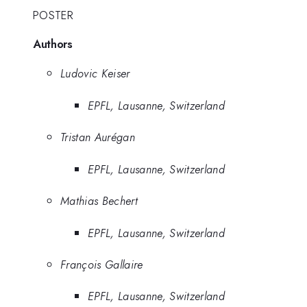
POSTER
Authors
Ludovic Keiser
EPFL, Lausanne, Switzerland
Tristan Aurégan
EPFL, Lausanne, Switzerland
Mathias Bechert
EPFL, Lausanne, Switzerland
François Gallaire
EPFL, Lausanne, Switzerland