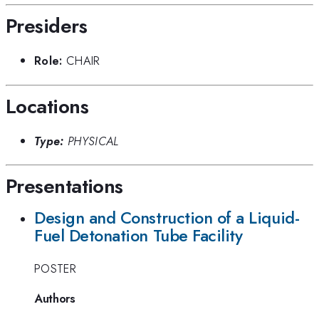
Presiders
Role:
CHAIR
Locations
Type:
PHYSICAL
Presentations
Design and Construction of a Liquid-
Fuel Detonation Tube Facility
POSTER
Authors