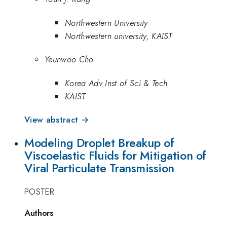
Northwestern University
Northwestern university, KAIST
Yeunwoo Cho
Korea Adv Inst of Sci & Tech
KAIST
View abstract →
Modeling Droplet Breakup of
Viscoelastic Fluids for Mitigation of
Viral Particulate Transmission
POSTER
Authors