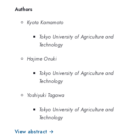
Authors
Kyota Kamamoto
Tokyo University of Agriculture and
Technology
Hajime Onuki
Tokyo University of Agriculture and
Technology
Yoshiyuki Tagawa
Tokyo University of Agriculture and
Technology
View abstract →