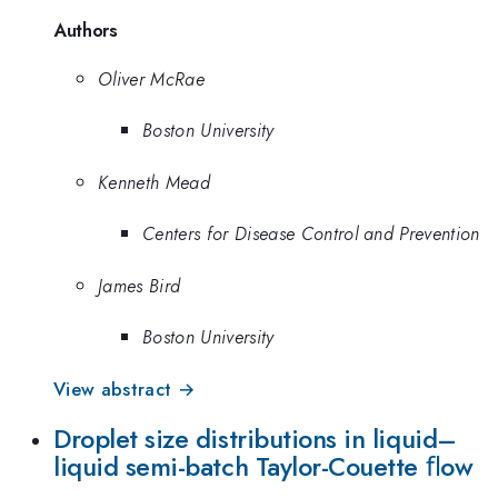
Authors
Oliver McRae
Boston University
Kenneth Mead
Centers for Disease Control and Prevention
James Bird
Boston University
View abstract →
Droplet size distributions in liquid–
liquid semi-batch Taylor-Couette ﬂow