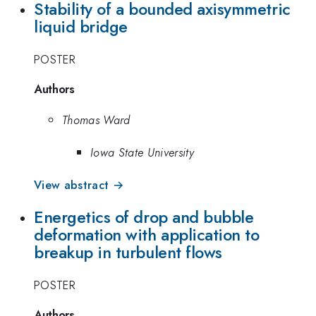
Stability of a bounded axisymmetric
liquid bridge
POSTER
Authors
Thomas Ward
Iowa State University
View abstract →
Energetics of drop and bubble
deformation with application to
breakup in turbulent flows
POSTER
Authors