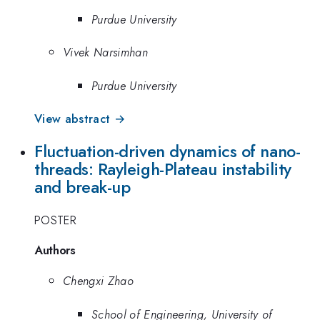
Purdue University
Vivek Narsimhan
Purdue University
View abstract →
Fluctuation-driven dynamics of nano-
threads: Rayleigh-Plateau instability
and break-up
POSTER
Authors
Chengxi Zhao
School of Engineering, University of