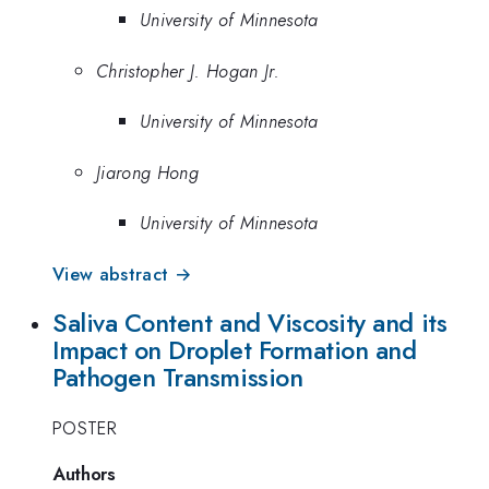
University of Minnesota
Christopher J. Hogan Jr.
University of Minnesota
Jiarong Hong
University of Minnesota
View abstract →
Saliva Content and Viscosity and its
Impact on Droplet Formation and
Pathogen Transmission
POSTER
Authors