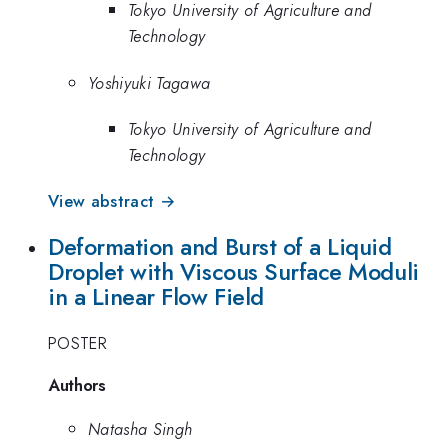
Tokyo University of Agriculture and
Technology
Yoshiyuki Tagawa
Tokyo University of Agriculture and
Technology
View abstract →
Deformation and Burst of a Liquid
Droplet with Viscous Surface Moduli
in a Linear Flow Field
POSTER
Authors
Natasha Singh