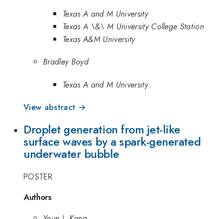
Texas A and M University
Texas A \&\ M University College Station
Texas A&M University
Bradley Boyd
Texas A and M University
View abstract →
Droplet generation from jet-like
surface waves by a spark-generated
underwater bubble
POSTER
Authors
Youn J. Kang