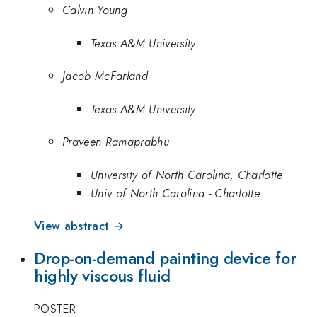
Calvin Young
Texas A&M University
Jacob McFarland
Texas A&M University
Praveen Ramaprabhu
University of North Carolina, Charlotte
Univ of North Carolina - Charlotte
View abstract →
Drop-on-demand painting device for
highly viscous fluid
POSTER