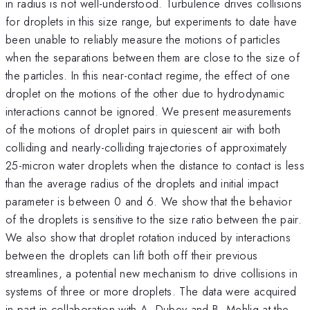
in radius is not well-understood. Turbulence drives collisions
for droplets in this size range, but experiments to date have
been unable to reliably measure the motions of particles
when the separations between them are close to the size of
the particles. In this near-contact regime, the effect of one
droplet on the motions of the other due to hydrodynamic
interactions cannot be ignored. We present measurements
of the motions of droplet pairs in quiescent air with both
colliding and nearly-colliding trajectories of approximately
25-micron water droplets when the distance to contact is less
than the average radius of the droplets and initial impact
parameter is between 0 and 6. We show that the behavior
of the droplets is sensitive to the size ratio between the pair.
We also show that droplet rotation induced by interactions
between the droplets can lift both off their previous
streamlines, a potential new mechanism to drive collisions in
systems of three or more droplets. The data were acquired
in part in collaboration with A. Dubey and B. Mehlig at the