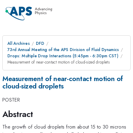
All Archives
DFD
73rd Annual Meeting of the APS Division of Fluid Dynamics
Drops: Multiple Drop Interactions (5:45pm - 6:30pm CST)
Measurement of near-contact motion of cloud-sized droplets
Measurement of near-contact motion of
cloud-sized droplets
POSTER
Abstract
The growth of cloud droplets from about 15 to 30 microns