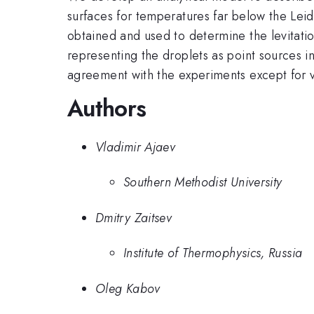
surfaces for temperatures far below the Leid
obtained and used to determine the levitatio
representing the droplets as point sources 
agreement with the experiments except for ve
Authors
Vladimir Ajaev
Southern Methodist University
Dmitry Zaitsev
Institute of Thermophysics, Russia
Oleg Kabov