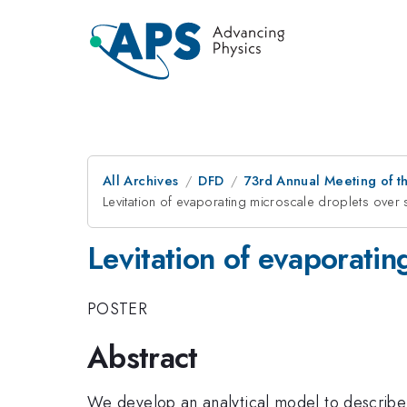
All Archives
DFD
73rd Annual Meeting of th
Levitation of evaporating microscale droplets over 
Levitation of evaporatin
POSTER
Abstract
We develop an analytical model to describe 