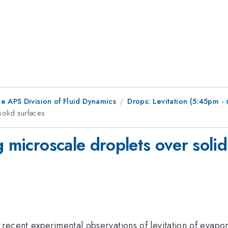
e APS Division of Fluid Dynamics
Drops: Levitation (5:45pm 
solid surfaces
g microscale droplets over solid
recent experimental observations of levitation of evapor