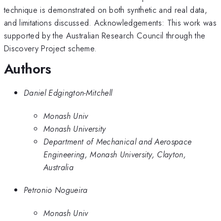
technique is demonstrated on both synthetic and real data,
and limitations discussed. Acknowledgements: This work was
supported by the Australian Research Council through the
Discovery Project scheme.
Authors
Daniel Edgington-Mitchell
Monash Univ
Monash University
Department of Mechanical and Aerospace
Engineering, Monash University, Clayton,
Australia
Petronio Nogueira
Monash Univ