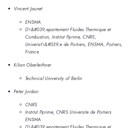
Vincent Jaunet
ENSMA
D\&#039;epartement Fluides Thermique et
Combustion, Institut Pprime, CNRS,
Universit\&#039;e de Poitiers, ENSMA, Poitiers,
France
Kilian Oberleithner
Technical University of Berlin
Peter Jordan
CNRS
Institut Pprime, CNRS Universite de Poitiers
ENSMA
D\&#039;epartement Fluides Thermique et