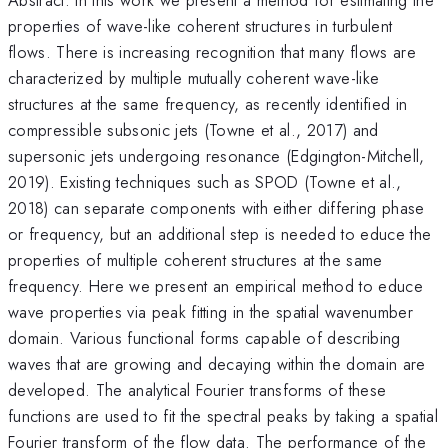
properties of wave-like coherent structures in turbulent
flows. There is increasing recognition that many flows are
characterized by multiple mutually coherent wave-like
structures at the same frequency, as recently identified in
compressible subsonic jets (Towne et al., 2017) and
supersonic jets undergoing resonance (Edgington-Mitchell,
2019). Existing techniques such as SPOD (Towne et al.,
2018) can separate components with either differing phase
or frequency, but an additional step is needed to educe the
properties of multiple coherent structures at the same
frequency. Here we present an empirical method to educe
wave properties via peak fitting in the spatial wavenumber
domain. Various functional forms capable of describing
waves that are growing and decaying within the domain are
developed. The analytical Fourier transforms of these
functions are used to fit the spectral peaks by taking a spatial
Fourier transform of the flow data. The performance of the