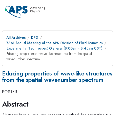
All Archives
DFD
73rd Annual Meeting of the APS Division of Fluid Dynamics
Experimental Techniques: General (8:00am - 8:45am CST)
Educing properties of wave-like structures from the spatial
wavenumber spectrum
Educing properties of wave-like structures
from the spatial wavenumber spectrum
POSTER
Abstract
Abstract: In this work we present a method for estimating the