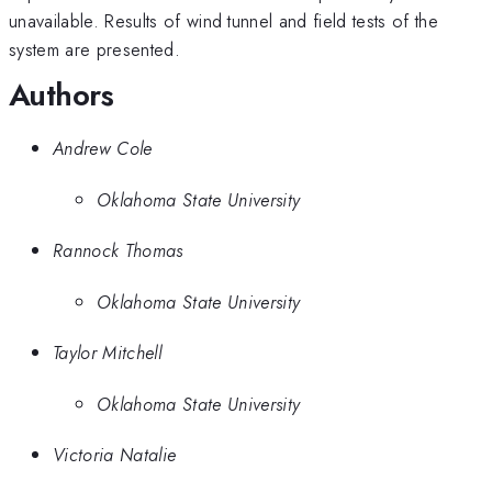
unavailable. Results of wind tunnel and field tests of the
system are presented.
Authors
Andrew Cole
Oklahoma State University
Rannock Thomas
Oklahoma State University
Taylor Mitchell
Oklahoma State University
Victoria Natalie