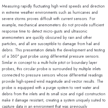
Measuring rapidly fluctuating high wind speeds and direction
in extreme weather environments such as hurricanes and
severe storms proves difficult with current sensors. For
example, mechanical anemometers do not provide sufficient
response time to detect micro-gusts and ultrasonic
anemometers are quickly obscured by rain and other
particles, and all are susceptible to damage from hail and
debris. This presentation details the development and testing
of a 360° gust probe using differential pressure sensors.
Similar in concept to a multi-hole pitot or boundary layer
probes, this circular probe is surrounded by multiple inlets
connected to pressure sensors whose differential readings
provide high-speed wind magnitude and vector results. The
probe is equipped with a purge system to vent water and
debris from the inlets and its small size and rigid construction
make it damage resistant, creating a system uniquely suited to
capture data in an environment that was previously