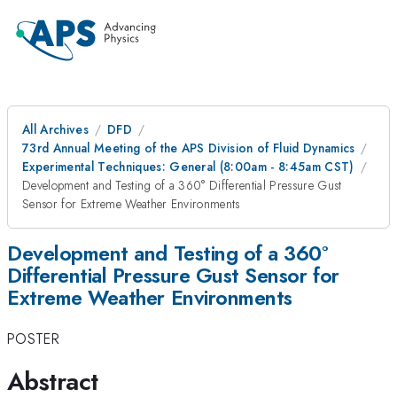
All Archives
DFD
73rd Annual Meeting of the APS Division of Fluid Dynamics
Experimental Techniques: General (8:00am - 8:45am CST)
Development and Testing of a 360° Differential Pressure Gust
Sensor for Extreme Weather Environments
Development and Testing of a 360°
Differential Pressure Gust Sensor for
Extreme Weather Environments
POSTER
Abstract