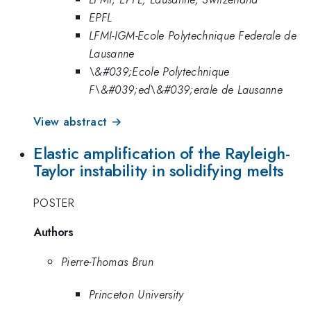
EPFL
LFMI-IGM-Ecole Polytechnique Federale de
Lausanne
\&#039;Ecole Polytechnique
F\&#039;ed\&#039;erale de Lausanne
View abstract →
Elastic amplification of the Rayleigh-
Taylor instability in solidifying melts
POSTER
Authors
Pierre-Thomas Brun
Princeton University