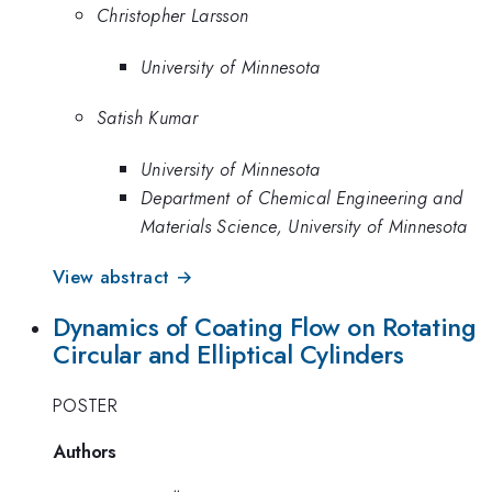
Christopher Larsson
University of Minnesota
Satish Kumar
University of Minnesota
Department of Chemical Engineering and
Materials Science, University of Minnesota
View abstract →
Dynamics of Coating Flow on Rotating
Circular and Elliptical Cylinders
POSTER
Authors