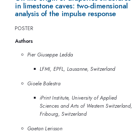
in limestone caves: two-dimensional
analysis of the impulse response
POSTER
Authors
Pier Giuseppe Ledda
LFMI, EPFL, Lausanne, Switzerland
Gioele Balestra
iPrint Institute, University of Applied
Sciences and Arts of Western Switzerland,
Fribourg, Switzerland
Gaetan Lerisson