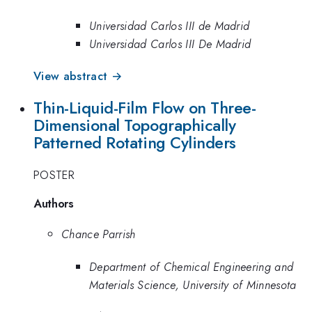
Universidad Carlos III de Madrid
Universidad Carlos III De Madrid
View abstract →
Thin-Liquid-Film Flow on Three-
Dimensional Topographically
Patterned Rotating Cylinders
POSTER
Authors
Chance Parrish
Department of Chemical Engineering and
Materials Science, University of Minnesota