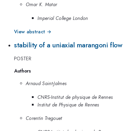
Omar K. Matar
Imperial College London
View abstract →
stability of a uniaxial marangoni flow
POSTER
Authors
Arnaud Saint-Jalmes
CNRS-Institut de physique de Rennes
Institut de Physique de Rennes
Corentin Tregouet