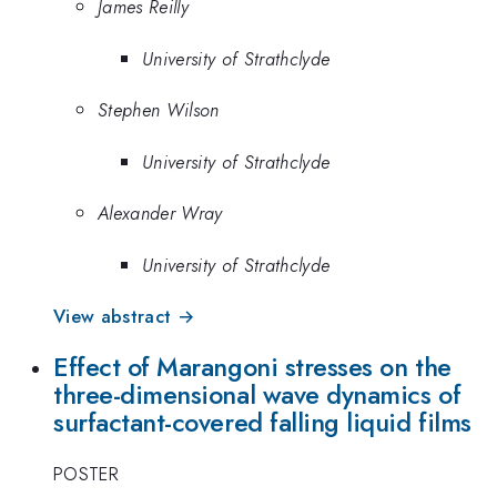
James Reilly
University of Strathclyde
Stephen Wilson
University of Strathclyde
Alexander Wray
University of Strathclyde
View abstract →
Effect of Marangoni stresses on the
three-dimensional wave dynamics of
surfactant-covered falling liquid films
POSTER