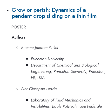
Grow or perish: Dynamics of a
pendant drop sliding on a thin film
POSTER
Authors
Etienne Jambon-Puillet
Princeton University
Department of Chemical and Biological
Engineering, Princeton University, Princeton,
NJ, USA
Pier Giuseppe Ledda
Laboratory of Fluid Mechanics and
Instabilities, Ecole Polytechnique Federale