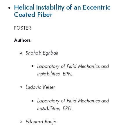
Helical Instability of an Eccentric
Coated Fiber
POSTER
Authors
Shahab Eghbali
Laboratory of Fluid Mechanics and
Instabilities, EPFL
Ludovic Keiser
Laboratory of Fluid Mechanics and
Instabilities, EPFL
Edouard Boujo