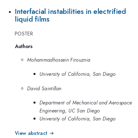
Interfacial instabilities in electrified
liquid films
POSTER
Authors
Mohammadhossein Firouznia
University of California, San Diego
David Saintillan
Department of Mechanical and Aerospace
Engineering, UC San Diego
University of California, San Diego
View abstract →