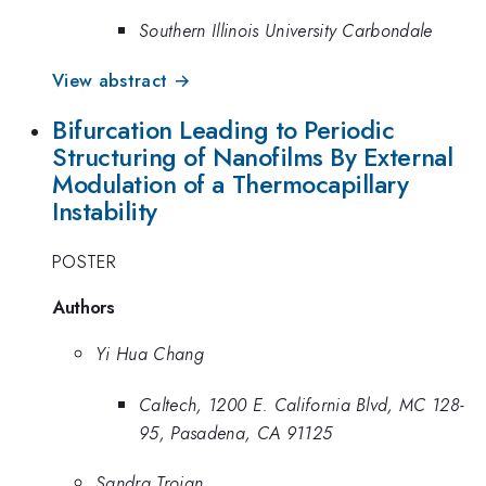
Southern Illinois University Carbondale
View abstract →
Bifurcation Leading to Periodic
Structuring of Nanofilms By External
Modulation of a Thermocapillary
Instability
POSTER
Authors
Yi Hua Chang
Caltech, 1200 E. California Blvd, MC 128-
95, Pasadena, CA 91125
Sandra Troian