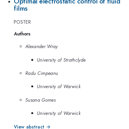
Optimal electrostatic control of fluid
films
POSTER
Authors
Alexander Wray
University of Strathclyde
Radu Cimpeanu
University of Warwick
Susana Gomes
University of Warwick
View abstract →