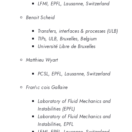
LFMI, EPFL, Lausanne, Switzerland
Benoit Scheid
Transfers, interfaces & processes (ULB)
TIPs, ULB, Bruxelles, Belgium
Université Libre de Bruxelles
Matthieu Wyart
PCSL, EPFL, Lausanne, Switzerland
Fran\c cois Gallaire
Laboratory of Fluid Mechanics and
Instabilities (EPFL)
Laboratory of Fluid Mechanics and
Instabilities, EPFL
LFMI, EPFL, Lausanne, Switzerland