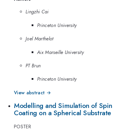
Lingzhi Cai
Princeton University
Joel Marthelot
Aix Marseille University
PT Brun
Princeton University
View abstract →
Modelling and Simulation of Spin
Coating on a Spherical Substrate
POSTER