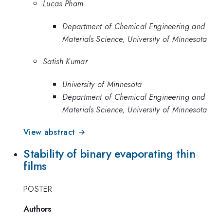
Lucas Pham
Department of Chemical Engineering and
Materials Science, University of Minnesota
Satish Kumar
University of Minnesota
Department of Chemical Engineering and
Materials Science, University of Minnesota
View abstract →
Stability of binary evaporating thin
films
POSTER
Authors