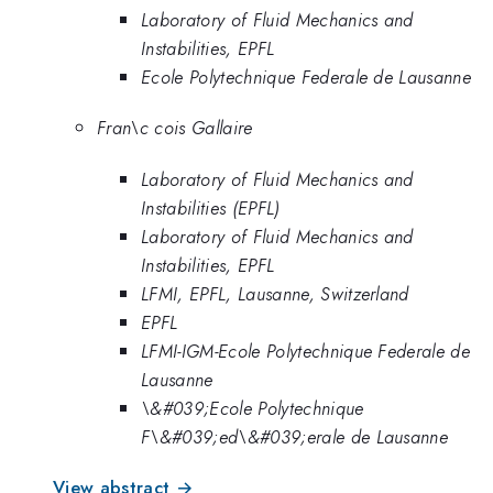
Laboratory of Fluid Mechanics and
Instabilities, EPFL
Ecole Polytechnique Federale de Lausanne
Fran\c cois Gallaire
Laboratory of Fluid Mechanics and
Instabilities (EPFL)
Laboratory of Fluid Mechanics and
Instabilities, EPFL
LFMI, EPFL, Lausanne, Switzerland
EPFL
LFMI-IGM-Ecole Polytechnique Federale de
Lausanne
\&#039;Ecole Polytechnique
F\&#039;ed\&#039;erale de Lausanne
View abstract →