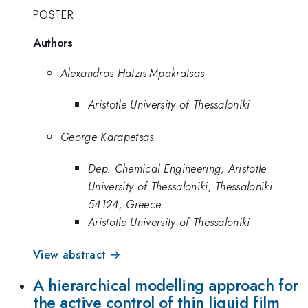
POSTER
Authors
Alexandros Hatzis-Mpakratsas
Aristotle University of Thessaloniki
George Karapetsas
Dep. Chemical Engineering, Aristotle
University of Thessaloniki, Thessaloniki
54124, Greece
Aristotle University of Thessaloniki
View abstract →
A hierarchical modelling approach for
the active control of thin liquid film