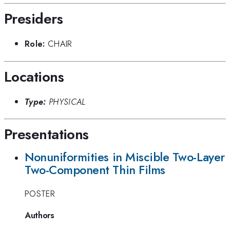
Presiders
Role:
CHAIR
Locations
Type:
PHYSICAL
Presentations
Nonuniformities in Miscible Two-Layer
Two-Component Thin Films
POSTER
Authors