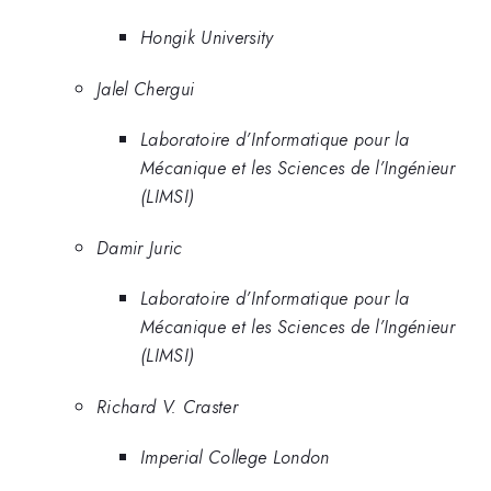
Hongik University
Jalel Chergui
Laboratoire d’Informatique pour la
Mécanique et les Sciences de l’Ingénieur
(LIMSI)
Damir Juric
Laboratoire d’Informatique pour la
Mécanique et les Sciences de l’Ingénieur
(LIMSI)
Richard V. Craster
Imperial College London