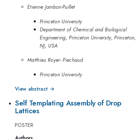
Etienne Jambon-Puillet
Princeton University
Department of Chemical and Biological
Engineering, Princeton University, Princeton,
NJ, USA
Matthieu Royer- Piechaud
Princeton University
View abstract →
Self Templating Assembly of Drop
Lattices
POSTER
Authors