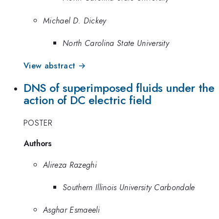
Michael D. Dickey
North Carolina State University
View abstract →
DNS of superimposed fluids under the
action of DC electric field
POSTER
Authors
Alireza Razeghi
Southern Illinois University Carbondale
Asghar Esmaeeli