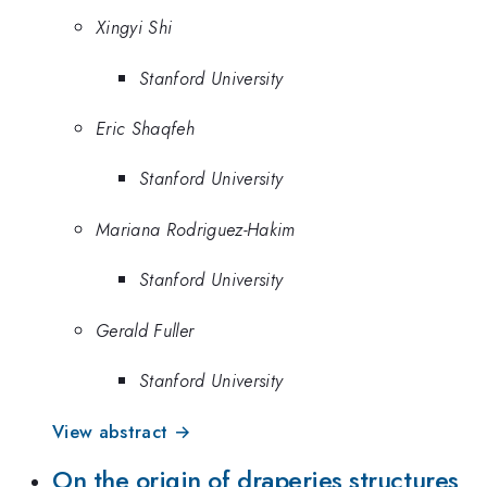
Xingyi Shi
Stanford University
Eric Shaqfeh
Stanford University
Mariana Rodriguez-Hakim
Stanford University
Gerald Fuller
Stanford University
View abstract →
On the origin of draperies structures