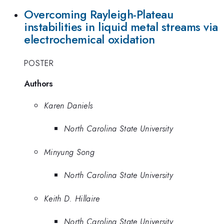
Overcoming Rayleigh-Plateau
instabilities in liquid metal streams via
electrochemical oxidation
POSTER
Authors
Karen Daniels
North Carolina State University
Minyung Song
North Carolina State University
Keith D. Hillaire
North Carolina State University