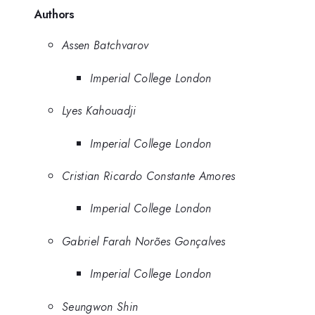
Authors
Assen Batchvarov
Imperial College London
Lyes Kahouadji
Imperial College London
Cristian Ricardo Constante Amores
Imperial College London
Gabriel Farah Norões Gonçalves
Imperial College London
Seungwon Shin