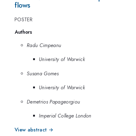
flows
POSTER
Authors
Radu Cimpeanu
University of Warwick
Susana Gomes
University of Warwick
Demetrios Papageorgiou
Imperial College London
View abstract →