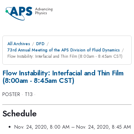
All Archives
DFD
73rd Annual Meeting of the APS Division of Fluid Dynamics
Flow Instability: Interfacial and Thin Film (8:00am - 8:45am CST)
Flow Instability: Interfacial and Thin Film
(8:00am - 8:45am CST)
POSTER
·
T13
·
Schedule
Nov. 24, 2020, 8:00 AM
–
Nov. 24, 2020, 8:45 AM