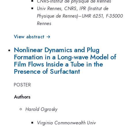
CNRS-Institut de physique de Rennes
Univ Rennes, CNRS, IPR (Institut de
Physique de Rennes)–UMR 6251, F-35000
Rennes
View abstract →
Nonlinear Dynamics and Plug
Formation in a Long-wave Model of
Film Flows Inside a Tube in the
Presence of Surfactant
POSTER
Authors
Harold Ogrosky
Virginia Commonwealth Univ