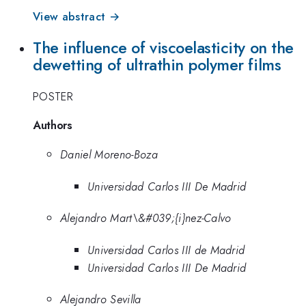
View abstract →
The influence of viscoelasticity on the
dewetting of ultrathin polymer films
POSTER
Authors
Daniel Moreno-Boza
Universidad Carlos III De Madrid
Alejandro Mart\&#039;{i}nez-Calvo
Universidad Carlos III de Madrid
Universidad Carlos III De Madrid
Alejandro Sevilla