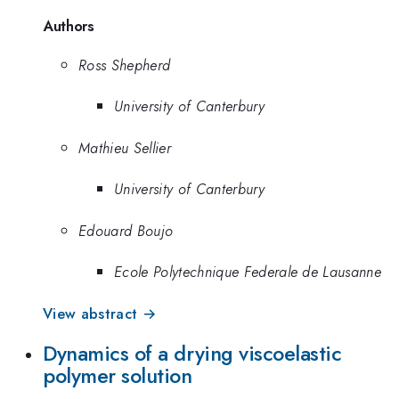
Authors
Ross Shepherd
University of Canterbury
Mathieu Sellier
University of Canterbury
Edouard Boujo
Ecole Polytechnique Federale de Lausanne
View abstract →
Dynamics of a drying viscoelastic
polymer solution