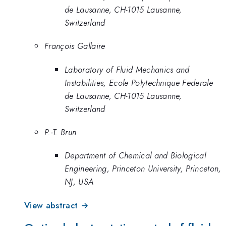
de Lausanne, CH-1015 Lausanne,
Switzerland
François Gallaire
Laboratory of Fluid Mechanics and
Instabilities, Ecole Polytechnique Federale
de Lausanne, CH-1015 Lausanne,
Switzerland
P.-T. Brun
Department of Chemical and Biological
Engineering, Princeton University, Princeton,
NJ, USA
View abstract →