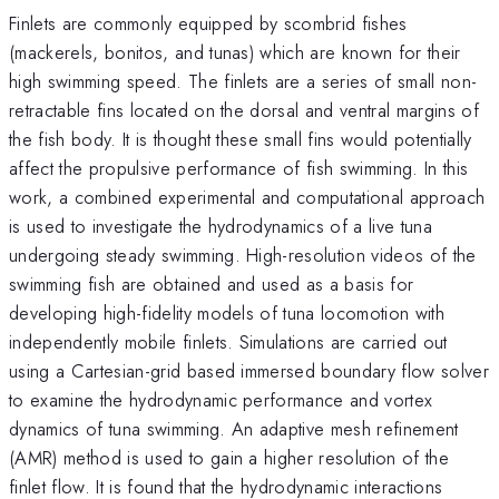
Finlets are commonly equipped by scombrid fishes
(mackerels, bonitos, and tunas) which are known for their
high swimming speed. The finlets are a series of small non-
retractable fins located on the dorsal and ventral margins of
the fish body. It is thought these small fins would potentially
affect the propulsive performance of fish swimming. In this
work, a combined experimental and computational approach
is used to investigate the hydrodynamics of a live tuna
undergoing steady swimming. High-resolution videos of the
swimming fish are obtained and used as a basis for
developing high-fidelity models of tuna locomotion with
independently mobile finlets. Simulations are carried out
using a Cartesian-grid based immersed boundary flow solver
to examine the hydrodynamic performance and vortex
dynamics of tuna swimming. An adaptive mesh refinement
(AMR) method is used to gain a higher resolution of the
finlet flow. It is found that the hydrodynamic interactions