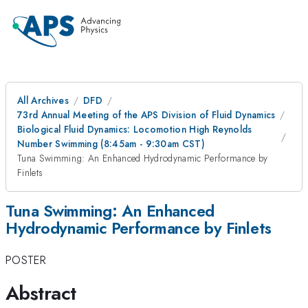
All Archives
DFD
73rd Annual Meeting of the APS Division of Fluid Dynamics
Biological Fluid Dynamics: Locomotion High Reynolds
Number Swimming (8:45am - 9:30am CST)
Tuna Swimming: An Enhanced Hydrodynamic Performance by
Finlets
Tuna Swimming: An Enhanced
Hydrodynamic Performance by Finlets
POSTER
Abstract