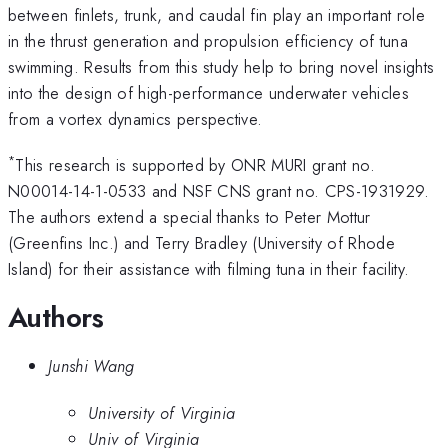
between finlets, trunk, and caudal fin play an important role
in the thrust generation and propulsion efficiency of tuna
swimming. Results from this study help to bring novel insights
into the design of high-performance underwater vehicles
from a vortex dynamics perspective.
*
This research is supported by ONR MURI grant no.
N00014-14-1-0533 and NSF CNS grant no. CPS-1931929.
The authors extend a special thanks to Peter Mottur
(Greenfins Inc.) and Terry Bradley (University of Rhode
Island) for their assistance with filming tuna in their facility.
Authors
Junshi Wang
University of Virginia
Univ of Virginia