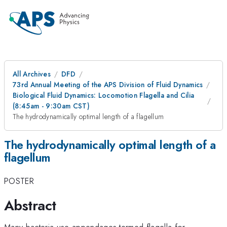
All Archives
DFD
73rd Annual Meeting of the APS Division of Fluid Dynamics
Biological Fluid Dynamics: Locomotion Flagella and Cilia
(8:45am - 9:30am CST)
The hydrodynamically optimal length of a flagellum
The hydrodynamically optimal length of a
flagellum
POSTER
Abstract
Many bacteria use appendages termed flagella for