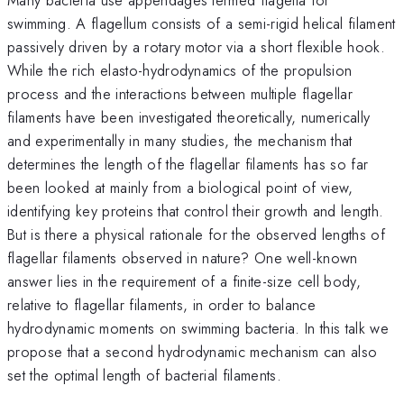
swimming. A flagellum consists of a semi-rigid helical filament
passively driven by a rotary motor via a short flexible hook.
While the rich elasto-hydrodynamics of the propulsion
process and the interactions between multiple flagellar
filaments have been investigated theoretically, numerically
and experimentally in many studies, the mechanism that
determines the length of the flagellar filaments has so far
been looked at mainly from a biological point of view,
identifying key proteins that control their growth and length.
But is there a physical rationale for the observed lengths of
flagellar filaments observed in nature? One well-known
answer lies in the requirement of a finite-size cell body,
relative to flagellar filaments, in order to balance
hydrodynamic moments on swimming bacteria. In this talk we
propose that a second hydrodynamic mechanism can also
set the optimal length of bacterial filaments.