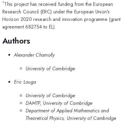
*
This project has received funding from the European
Research Council (ERC) under the European Union's
Horizon 2020 research and innovation programme (grant
agreement 682754 to EL).
Authors
Alexander Chamolly
University of Cambridge
Eric Lauga
University of Cambridge
DAMTP, University of Cambridge
Department of Applied Mathematics and
Theoretical Physics, University of Cambridge