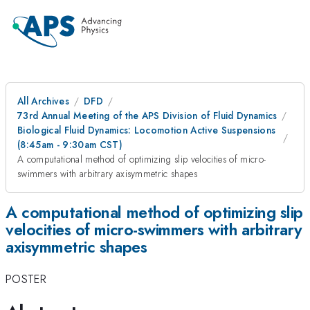
All Archives
DFD
73rd Annual Meeting of the APS Division of Fluid Dynamics
Biological Fluid Dynamics: Locomotion Active Suspensions
(8:45am - 9:30am CST)
A computational method of optimizing slip velocities of micro-
swimmers with arbitrary axisymmetric shapes
A computational method of optimizing slip
velocities of micro-swimmers with arbitrary
axisymmetric shapes
POSTER