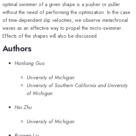
optimal swimmer of a given shape is a pusher or puller
without the need of performing the optimization. In the case
of time-dependent slip velocities, we observe metachronal
waves as an effective way to propel the micro-swimmer.
Effects of the shapes will also be discussed.
Authors
Hanliang Guo
University of Michigan
University of Southern California and University
of Michigan
Hai Zhu
University of Michigan
Ruowen Liu