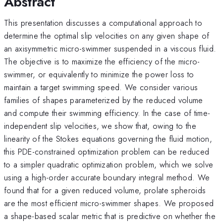
Abstract
This presentation discusses a computational approach to
determine the optimal slip velocities on any given shape of
an axisymmetric micro-swimmer suspended in a viscous fluid.
The objective is to maximize the efficiency of the micro-
swimmer, or equivalently to minimize the power loss to
maintain a target swimming speed. We consider various
families of shapes parameterized by the reduced volume
and compute their swimming efficiency. In the case of time-
independent slip velocities, we show that, owing to the
linearity of the Stokes equations governing the fluid motion,
this PDE-constrained optimization problem can be reduced
to a simpler quadratic optimization problem, which we solve
using a high-order accurate boundary integral method. We
found that for a given reduced volume, prolate spheroids
are the most efficient micro-swimmer shapes. We proposed
a shape-based scalar metric that is predictive on whether the