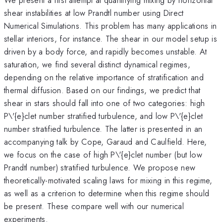
shear instabilities at low Prandtl number using Direct
Numerical Simulations. This problem has many applications in
stellar interiors, for instance. The shear in our model setup is
driven by a body force, and rapidly becomes unstable. At
saturation, we find several distinct dynamical regimes,
depending on the relative importance of stratification and
thermal diffusion. Based on our findings, we predict that
shear in stars should fall into one of two categories: high
P\'{e}clet number stratified turbulence, and low P\'{e}clet
number stratified turbulence. The latter is presented in an
accompanying talk by Cope, Garaud and Caulfield. Here,
we focus on the case of high P\'{e}clet number (but low
Prandtl number) stratified turbulence. We propose new
theoretically-motivated scaling laws for mixing in this regime,
as well as a criterion to determine when this regime should
be present. These compare well with our numerical
experiments.