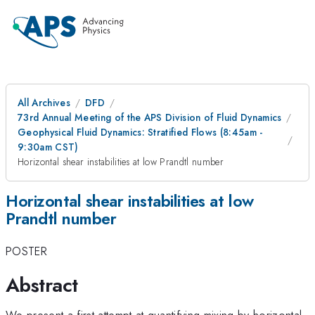
All Archives
DFD
73rd Annual Meeting of the APS Division of Fluid Dynamics
Geophysical Fluid Dynamics: Stratified Flows (8:45am -
9:30am CST)
Horizontal shear instabilities at low Prandtl number
Horizontal shear instabilities at low
Prandtl number
POSTER
Abstract
We present a first attempt at quantifying mixing by horizontal