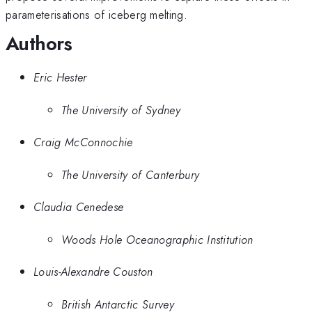
parameterisations of iceberg melting.
Authors
Eric Hester
The University of Sydney
Craig McConnochie
The University of Canterbury
Claudia Cenedese
Woods Hole Oceanographic Institution
Louis-Alexandre Couston
British Antarctic Survey