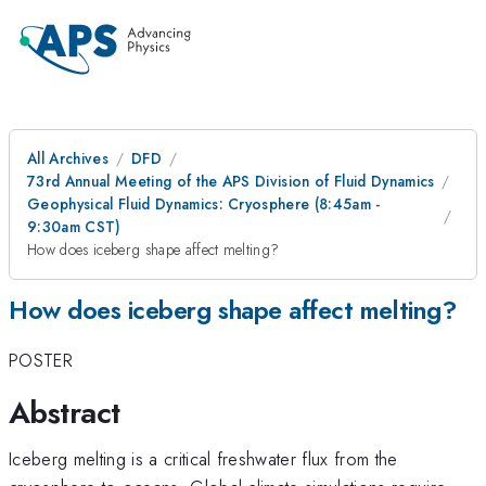
All Archives
DFD
73rd Annual Meeting of the APS Division of Fluid Dynamics
Geophysical Fluid Dynamics: Cryosphere (8:45am -
9:30am CST)
How does iceberg shape affect melting?
How does iceberg shape affect melting?
POSTER
Abstract
Iceberg melting is a critical freshwater flux from the