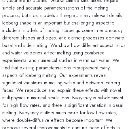
cryosphere to oceans. Global climate simulations require
simple and accurate parameterisations of the melting
process, but most models still neglect many relevant details.
Iceberg shape is an important but challenging aspect to
include in models of melting. Icebergs come in enormously
different shapes and sizes, and distinct processes dominate
basal and side melting. We show how different aspect ratios
and water velocities affect melting using combined
experimental and numerical studies in warm salt water. We
find that existing parameterisations misrepresent many
aspects of iceberg melting. Our experiments reveal
significant variations in melting within and between iceberg
faces. We reproduce and explain these effects with novel
multiphysics numerical simulations. Buoyancy is subdominant
for high flow rates, and there is significant variation in basal
melting. Buoyancy matters much more for low flow rates,
where double-diffusive effects become important. We
propose several improvements to capture these effects in