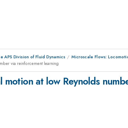
e APS Division of Fluid Dynamics
Microscale Flows: Locomoti
umber via reinforcement learning
al motion at low Reynolds numbe