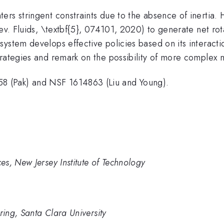
ers stringent constraints due to the absence of inertia
Rev. Fluids, \textbf{5}, 074101, 2020) to generate net ro
system develops effective policies based on its interact
trategies and remark on the possibility of more complex
 (Pak) and NSF 1614863 (Liu and Young).
s, New Jersey Institute of Technology
ing, Santa Clara University