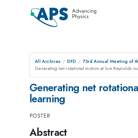
All Archives
DFD
73rd Annual Meeting of th
Generating net rotational motion at low Reynolds n
Generating net rotation
learning
POSTER
Abstract