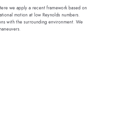
. Here we apply a recent framework based on
tational motion at low Reynolds numbers.
ions with the surrounding environment. We
 maneuvers.