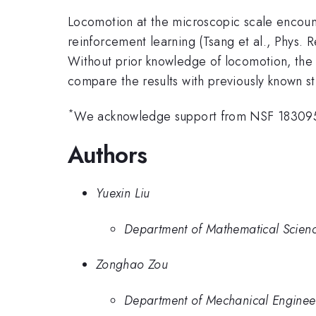
Locomotion at the microscopic scale encount
reinforcement learning (Tsang et al., Phys. 
Without prior knowledge of locomotion, the 
compare the results with previously known s
*
We acknowledge support from NSF 1830958
Authors
Yuexin Liu
Department of Mathematical Science
Zonghao Zou
Department of Mechanical Engineer