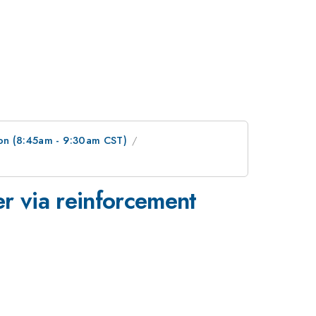
on (8:45am - 9:30am CST)
r via reinforcement