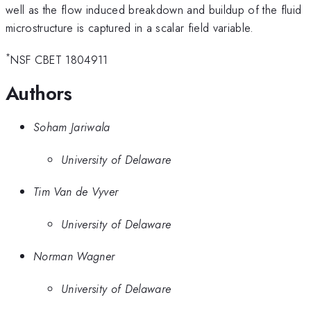
well as the flow induced breakdown and buildup of the fluid
microstructure is captured in a scalar field variable.
*
NSF CBET 1804911
Authors
Soham Jariwala
University of Delaware
Tim Van de Vyver
University of Delaware
Norman Wagner
University of Delaware