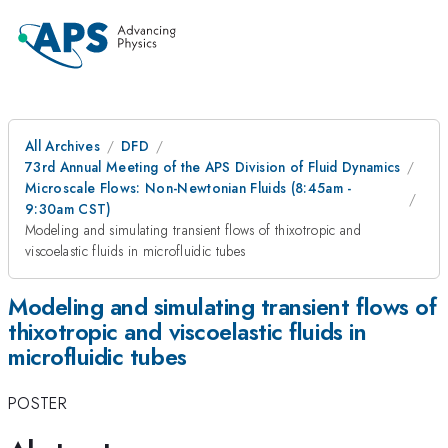
All Archives
DFD
73rd Annual Meeting of the APS Division of Fluid Dynamics
Microscale Flows: Non-Newtonian Fluids (8:45am -
9:30am CST)
Modeling and simulating transient flows of thixotropic and
viscoelastic fluids in microfluidic tubes
Modeling and simulating transient flows of
thixotropic and viscoelastic fluids in
microfluidic tubes
POSTER