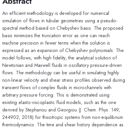
Abstract
An efficient methodology is developed for numerical
simulation of flows in tubular geometries using a pseudo-
spectral method based on Chebyshev basis. The proposed
basis minimizes the truncation error as one can reach
machine precision in fewer terms when the solution is
expressed as an expansion of Chebyshev polynomials. The
model follows, with high fidelity, the analytical solution of
Newtonian and Maxwell fluids in oscillatory pressure-driven
flows. The methodology can be useful in simulating highly
non-linear velocity and shear stress profiles observed during
transient flows of complex fluids in microchannels with
arbitrary pressure forcing. This is demonstrated using
existing elasto-viscoplastic fluid models, such as the one
derived by Stephanou and Georgiou (J. Chem. Phys. 149,
244902, 2018) for thixotropic systems from non-equilibrium
thermodynamics. The time and shear history dependence as