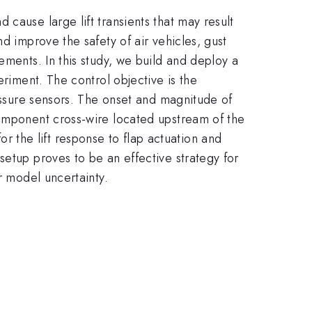
cause large lift transients that may result
d improve the safety of air vehicles, gust
ements. In this study, we build and deploy a
eriment. The control objective is the
ressure sensors. The onset and magnitude of
component cross-wire located upstream of the
the lift response to flap actuation and
setup proves to be an effective strategy for
r model uncertainty.