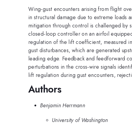
Wing-gust encounters arising from flight ove
in structural damage due to extreme loads and
mitigation through control is challenged by 
closed-loop controller on an airfoil equipped
regulation of the lift coefficient, measured
gust disturbances, which are generated upst
leading edge. Feedback and feedforward cont
perturbations in the cross-wire signals iden
lift regulation during gust encounters, reje
Authors
Benjamin Herrmann
University of Washington