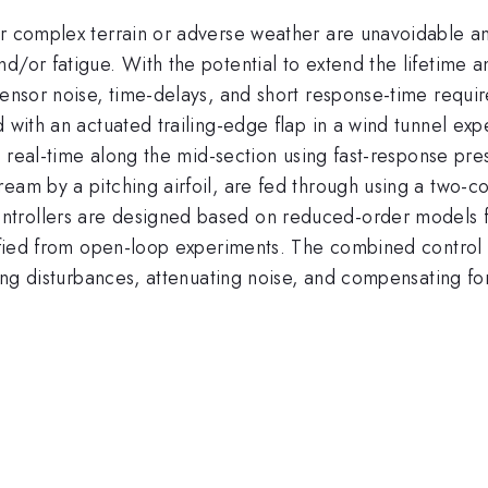
r complex terrain or adverse weather are unavoidable and 
/or fatigue. With the potential to extend the lifetime an
sensor noise, time-delays, and short response-time requir
 with an actuated trailing-edge flap in a wind tunnel exp
 in real-time along the mid-section using fast-response p
ream by a pitching airfoil, are fed through using a two-
rollers are designed based on reduced-order models for 
tified from open-loop experiments. The combined control 
cting disturbances, attenuating noise, and compensating fo