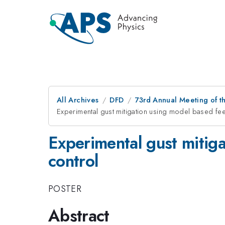
All Archives
DFD
73rd Annual Meeting of th
Experimental gust mitigation using model based f
Experimental gust mitig
control
POSTER
Abstract