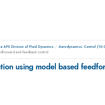
e APS Division of Fluid Dynamics
Aerodynamics: Control (10
eedforward and feedback control
ation using model based feedf