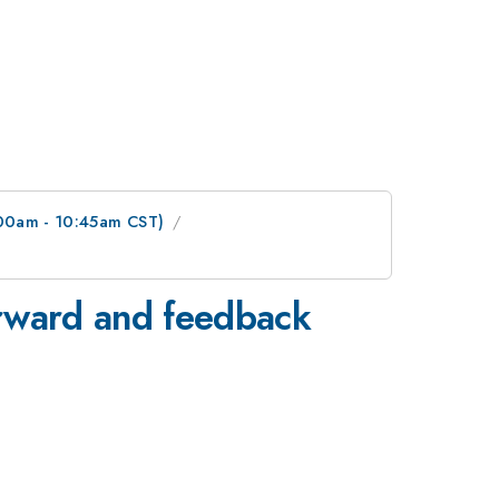
:00am - 10:45am CST)
orward and feedback