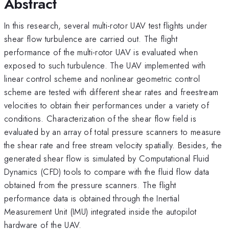
Abstract
In this research, several multi-rotor UAV test flights under
shear flow turbulence are carried out. The flight
performance of the multi-rotor UAV is evaluated when
exposed to such turbulence. The UAV implemented with
linear control scheme and nonlinear geometric control
scheme are tested with different shear rates and freestream
velocities to obtain their performances under a variety of
conditions. Characterization of the shear flow field is
evaluated by an array of total pressure scanners to measure
the shear rate and free stream velocity spatially. Besides, the
generated shear flow is simulated by Computational Fluid
Dynamics (CFD) tools to compare with the fluid flow data
obtained from the pressure scanners. The flight
performance data is obtained through the Inertial
Measurement Unit (IMU) integrated inside the autopilot
hardware of the UAV.