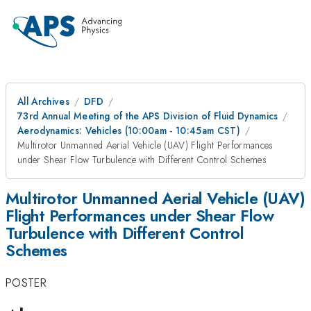
All Archives
DFD
73rd Annual Meeting of the APS Division of Fluid Dynamics
Aerodynamics: Vehicles (10:00am - 10:45am CST)
Multirotor Unmanned Aerial Vehicle (UAV) Flight Performances
under Shear Flow Turbulence with Different Control Schemes
Multirotor Unmanned Aerial Vehicle (UAV)
Flight Performances under Shear Flow
Turbulence with Different Control
Schemes
POSTER