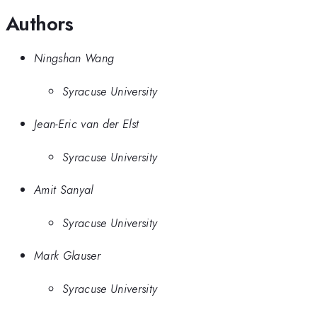
Authors
Ningshan Wang
Syracuse University
Jean-Eric van der Elst
Syracuse University
Amit Sanyal
Syracuse University
Mark Glauser
Syracuse University