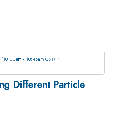
 (10:00am - 10:45am CST)
ing Different Particle