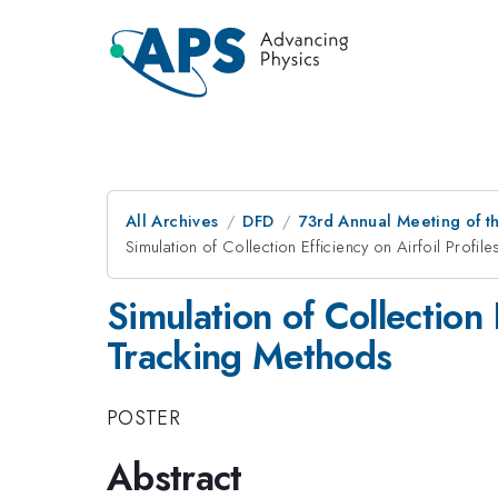
All Archives
DFD
73rd Annual Meeting of th
Simulation of Collection Efficiency on Airfoil Profil
Simulation of Collection 
Tracking Methods
POSTER
Abstract