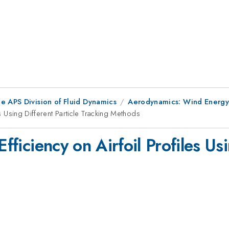
e APS Division of Fluid Dynamics
Aerodynamics: Wind Energy
es Using Different Particle Tracking Methods
Efficiency on Airfoil Profiles Us