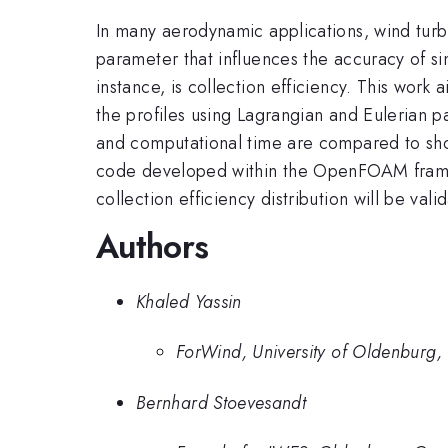
In many aerodynamic applications, wind turbin
parameter that influences the accuracy of s
instance, is collection efficiency. This work 
the profiles using Lagrangian and Eulerian pa
and computational time are compared to sho
code developed within the OpenFOAM framewor
collection efficiency distribution will be val
Authors
Khaled Yassin
ForWind, University of Oldenburg
Bernhard Stoevesandt