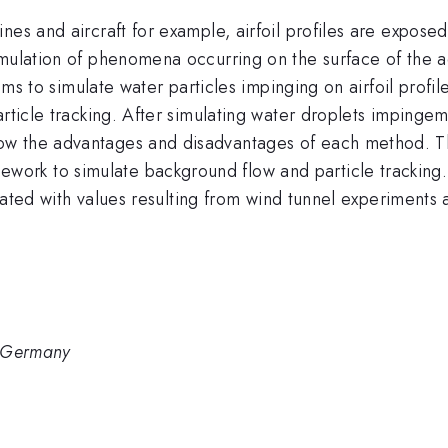
es and aircraft for example, airfoil profiles are exposed
imulation of phenomena occurring on the surface of the a
aims to simulate water particles impinging on airfoil profil
rticle tracking. After simulating water droplets impingem
w the advantages and disadvantages of each method. Th
k to simulate background flow and particle tracking. Af
idated with values resulting from wind tunnel experiments 
, Germany