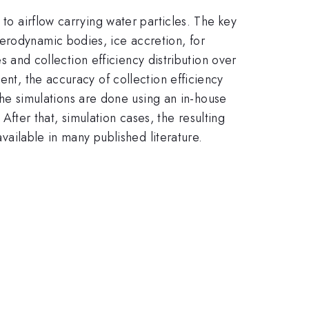
 to airflow carrying water particles. The key
erodynamic bodies, ice accretion, for
es and collection efficiency distribution over
ent, the accuracy of collection efficiency
e simulations are done using an in-house
ter that, simulation cases, the resulting
available in many published literature.