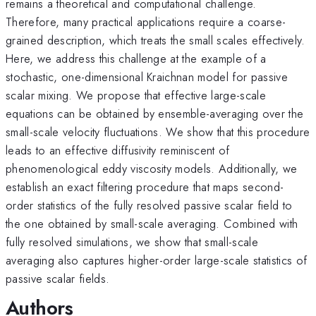
remains a theoretical and computational challenge.
Therefore, many practical applications require a coarse-
grained description, which treats the small scales effectively.
Here, we address this challenge at the example of a
stochastic, one-dimensional Kraichnan model for passive
scalar mixing. We propose that effective large-scale
equations can be obtained by ensemble-averaging over the
small-scale velocity fluctuations. We show that this procedure
leads to an effective diffusivity reminiscent of
phenomenological eddy viscosity models. Additionally, we
establish an exact filtering procedure that maps second-
order statistics of the fully resolved passive scalar field to
the one obtained by small-scale averaging. Combined with
fully resolved simulations, we show that small-scale
averaging also captures higher-order large-scale statistics of
passive scalar fields.
Authors