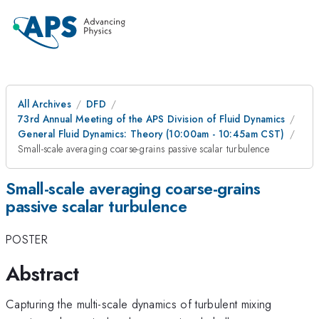
All Archives
DFD
73rd Annual Meeting of the APS Division of Fluid Dynamics
General Fluid Dynamics: Theory (10:00am - 10:45am CST)
Small-scale averaging coarse-grains passive scalar turbulence
Small-scale averaging coarse-grains
passive scalar turbulence
POSTER
Abstract
Capturing the multi-scale dynamics of turbulent mixing