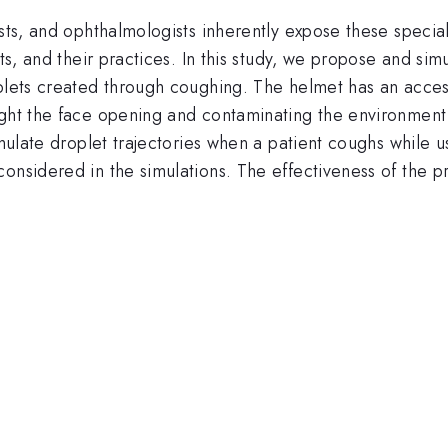
ists, and ophthalmologists inherently expose these speci
nts, and their practices. In this study, we propose and s
oplets created through coughing. The helmet has an acce
ught the face opening and contaminating the environment 
imulate droplet trajectories when a patient coughs while u
onsidered in the simulations. The effectiveness of the p