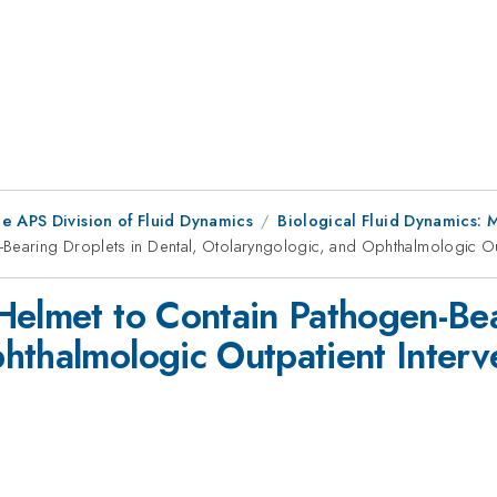
e APS Division of Fluid Dynamics
Biological Fluid Dynamics:
Bearing Droplets in Dental, Otolaryngologic, and Ophthalmologic Out
Helmet to Contain Pathogen-Bea
hthalmologic Outpatient Interv