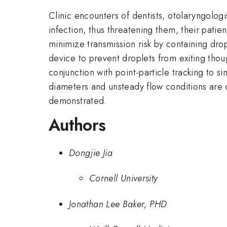
Clinic encounters of dentists, otolaryngolog
infection, thus threatening them, their patie
minimize transmission risk by containing dr
device to prevent droplets from exiting tho
conjunction with point-particle tracking to s
diameters and unsteady flow conditions are c
demonstrated.
Authors
Dongjie Jia
Cornell University
Jonathan Lee Baker, PHD