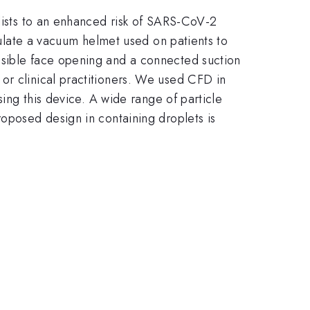
alists to an enhanced risk of SARS-CoV-2
imulate a vacuum helmet used on patients to
ssible face opening and a connected suction
or clinical practitioners. We used CFD in
sing this device. A wide range of particle
roposed design in containing droplets is