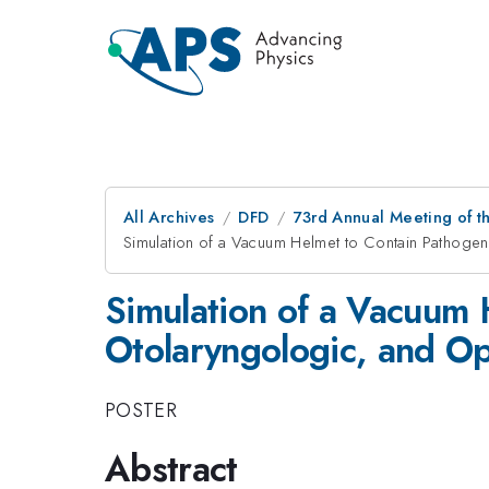
All Archives
DFD
73rd Annual Meeting of th
Simulation of a Vacuum Helmet to Contain Pathogen-
Simulation of a Vacuum 
Otolaryngologic, and Op
POSTER
Abstract