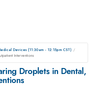
 Medical Devices (11:30am - 12:15pm CST)
patient Interventions
ring Droplets in Dental,
entions