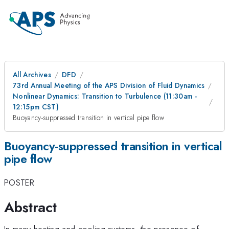
All Archives
DFD
73rd Annual Meeting of the APS Division of Fluid Dynamics
Nonlinear Dynamics: Transition to Turbulence (11:30am -
12:15pm CST)
Buoyancy-suppressed transition in vertical pipe flow
Buoyancy-suppressed transition in vertical
pipe flow
POSTER
Abstract
In many heating and cooling systems, the presence of