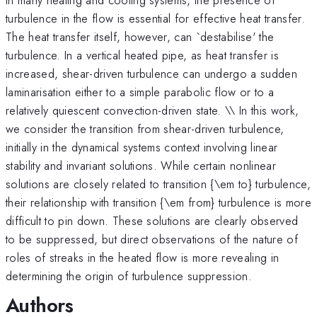
turbulence in the flow is essential for effective heat transfer.
The heat transfer itself, however, can `destabilise' the
turbulence. In a vertical heated pipe, as heat transfer is
increased, shear-driven turbulence can undergo a sudden
laminarisation either to a simple parabolic flow or to a
relatively quiescent convection-driven state. \\ In this work,
we consider the transition from shear-driven turbulence,
initially in the dynamical systems context involving linear
stability and invariant solutions. While certain nonlinear
solutions are closely related to transition {\em to} turbulence,
their relationship with transition {\em from} turbulence is more
difficult to pin down. These solutions are clearly observed
to be suppressed, but direct observations of the nature of
roles of streaks in the heated flow is more revealing in
determining the origin of turbulence suppression.
Authors