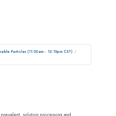
mable Particles (11:30am - 12:15pm CST)
prevalent, solution processing and