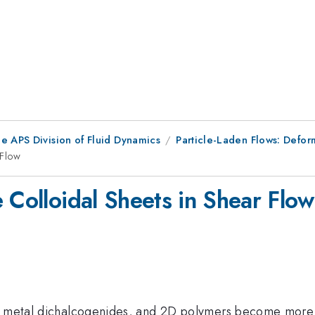
e APS Division of Fluid Dynamics
Particle-Laden Flows: Defor
 Flow
 Colloidal Sheets in Shear Flow
on metal dichalcogenides, and 2D polymers become more 