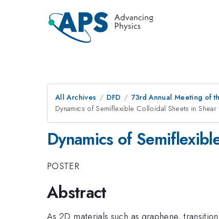
All Archives
DFD
73rd Annual Meeting of th
Dynamics of Semiflexible Colloidal Sheets in Shear
Dynamics of Semiflexible
POSTER
Abstract
As 2D materials such as graphene, transiti