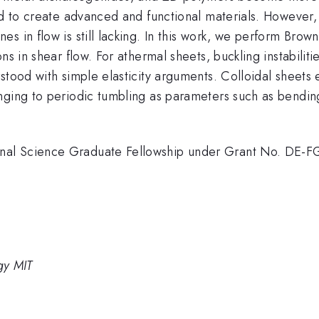
ted to create advanced and functional materials. However
s in flow is still lacking. In this work, we perform Brown
ns in shear flow. For athermal sheets, buckling instabili
stood with simple elasticity arguments. Colloidal sheets 
ging to periodic tumbling as parameters such as bending 
onal Science Graduate Fellowship under Grant No. DE
gy MIT