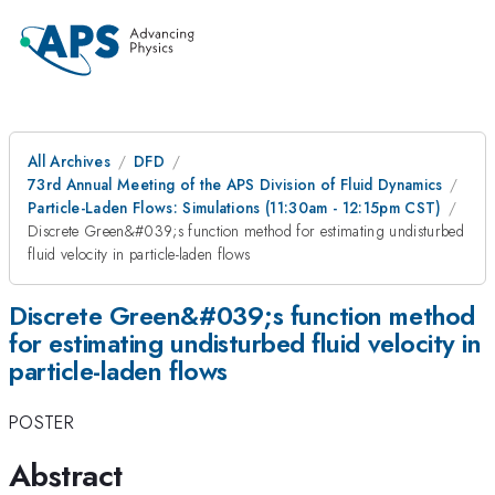
All Archives
DFD
73rd Annual Meeting of the APS Division of Fluid Dynamics
Particle-Laden Flows: Simulations (11:30am - 12:15pm CST)
Discrete Green&#039;s function method for estimating undisturbed
fluid velocity in particle-laden flows
Discrete Green&#039;s function method
for estimating undisturbed fluid velocity in
particle-laden flows
POSTER
Abstract