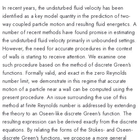
In recent years, the undisturbed fluid velocity has been
identified as a key model quantity in the prediction of two-
way coupled particle motion and resulting fluid energetics. A
number of recent methods have found promise in estimating
the undisturbed fluid velocity primarily in unbounded settings.
However, the need for accurate procedures in the context
of walls is starting to receive attention. We examine one
such procedure based on the method of discrete Green's
functions. Formally valid, and exact in the zero Reynolds
number limit, we demonstrate in this regime that accurate
motion of a particle near a wall can be computed using the
present procedure. An issue surrounding the use of this
method at finite Reynolds number is addressed by extending
the theory to an Oseen-like discrete Green's function. The
resulting expression can be derived exactly from the discrete
equations. By relating the forms of the Stokes- and Oseen-
discrete Green's functions, we propose a more general