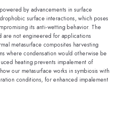
 empowered by advancements in surface
drophobic surface interactions, which poses
mpromising its anti-wetting behavior. The
nd are not engineered for applications
ermal metasurface composites harvesting
ions where condensation would otherwise be
induced heating prevents impalement of
how our metasurface works in symbiosis with
uration conditions, for enhanced impalement