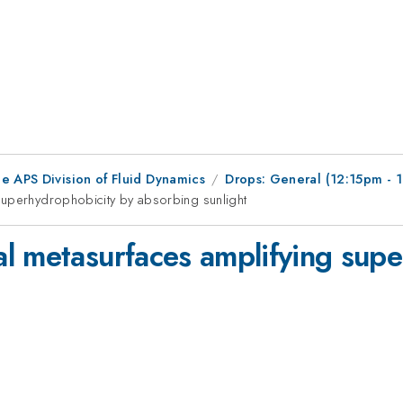
e APS Division of Fluid Dynamics
Drops: General (12:15pm - 
superhydrophobicity by absorbing sunlight
l metasurfaces amplifying supe