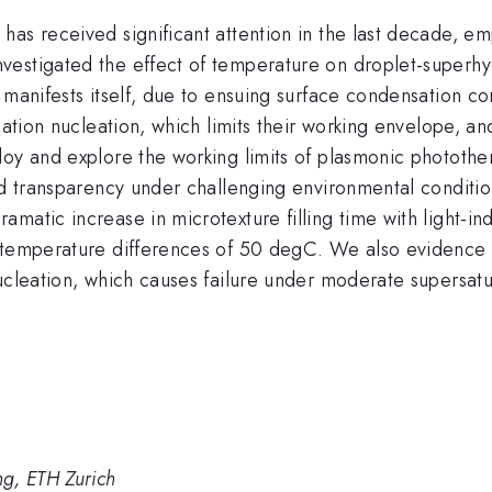
has received significant attention in the last decade,
vestigated the effect of temperature on droplet-superhy
 manifests itself, due to ensuing surface condensation co
sation nucleation, which limits their working envelope, a
loy and explore the working limits of plasmonic phototh
and transparency under challenging environmental condit
amatic increase in microtexture filling time with light-
e temperature differences of 50 degC. We also evidence 
nucleation, which causes failure under moderate supersat
g, ETH Zurich