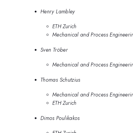
Henry Lambley
ETH Zurich
Mechanical and Process Engineerin
Sven Tröber
Mechanical and Process Engineerin
Thomas Schutzius
Mechanical and Process Engineerin
ETH Zurich
Dimos Poulikakos