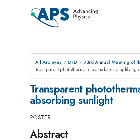
All Archives
DFD
73rd Annual Meeting of th
Transparent photothermal metasurfaces amplifying 
Transparent phototherma
absorbing sunlight
POSTER
Abstract