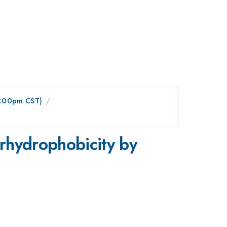
1:00pm CST)
rhydrophobicity by