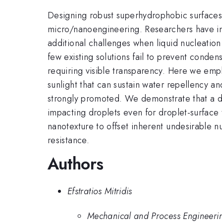
Designing robust superhydrophobic surfaces 
micro/nanoengineering. Researchers have in
additional challenges when liquid nucleation
few existing solutions fail to prevent conden
requiring visible transparency. Here we emp
sunlight that can sustain water repellency 
strongly promoted. We demonstrate that a dr
impacting droplets even for droplet-surfac
nanotexture to offset inherent undesirable 
resistance.
Authors
Efstratios Mitridis
Mechanical and Process Engineerin