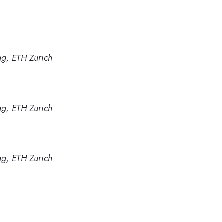
g, ETH Zurich
g, ETH Zurich
g, ETH Zurich