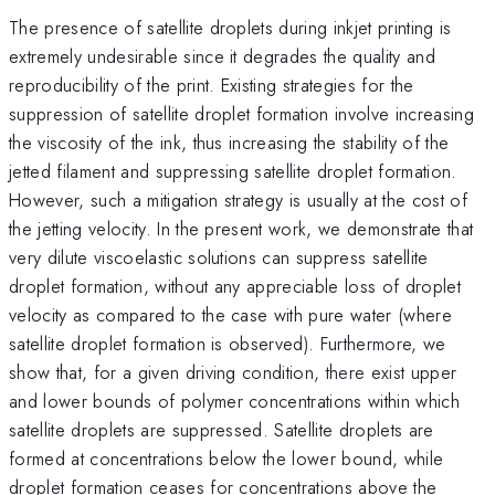
The presence of satellite droplets during inkjet printing is
extremely undesirable since it degrades the quality and
reproducibility of the print. Existing strategies for the
suppression of satellite droplet formation involve increasing
the viscosity of the ink, thus increasing the stability of the
jetted filament and suppressing satellite droplet formation.
However, such a mitigation strategy is usually at the cost of
the jetting velocity. In the present work, we demonstrate that
very dilute viscoelastic solutions can suppress satellite
droplet formation, without any appreciable loss of droplet
velocity as compared to the case with pure water (where
satellite droplet formation is observed). Furthermore, we
show that, for a given driving condition, there exist upper
and lower bounds of polymer concentrations within which
satellite droplets are suppressed. Satellite droplets are
formed at concentrations below the lower bound, while
droplet formation ceases for concentrations above the