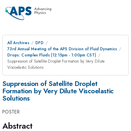
All Archives
DFD
73rd Annual Meeting of the APS Division of Fluid Dynamics
Drops: Complex Fluids (12:15pm - 1:00pm CST)
Suppression of Satellite Droplet Formation by Very Dilute
Viscoelastic Solutions
Suppression of Satellite Droplet
Formation by Very Dilute Viscoelastic
Solutions
POSTER
Abstract