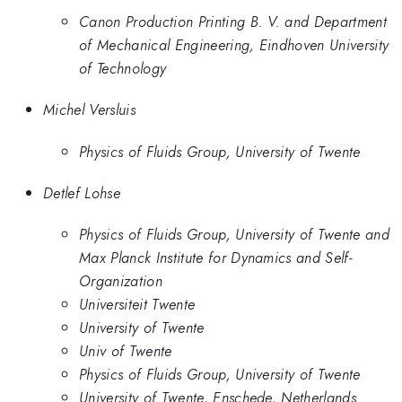
Canon Production Printing B. V. and Department
of Mechanical Engineering, Eindhoven University
of Technology
Michel Versluis
Physics of Fluids Group, University of Twente
Detlef Lohse
Physics of Fluids Group, University of Twente and
Max Planck Institute for Dynamics and Self-
Organization
Universiteit Twente
University of Twente
Univ of Twente
Physics of Fluids Group, University of Twente
University of Twente, Enschede, Netherlands