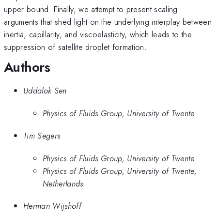
upper bound. Finally, we attempt to present scaling
arguments that shed light on the underlying interplay between
inertia, capillarity, and viscoelasticity, which leads to the
suppression of satellite droplet formation.
Authors
Uddalok Sen
Physics of Fluids Group, University of Twente
Tim Segers
Physics of Fluids Group, University of Twente
Physics of Fluids Group, University of Twente,
Netherlands
Herman Wijshoff