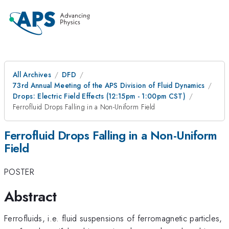
All Archives
DFD
73rd Annual Meeting of the APS Division of Fluid Dynamics
Drops: Electric Field Effects (12:15pm - 1:00pm CST)
Ferrofluid Drops Falling in a Non-Uniform Field
Ferrofluid Drops Falling in a Non-Uniform
Field
POSTER
Abstract
Ferrofluids, i.e. fluid suspensions of ferromagnetic particles,