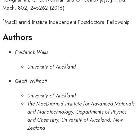
Mech. 802, 245262 (2016).
*
MacDiarmid Institute Independent Postdoctoral Fellowship
Authors
Frederick Wells
University of Auckland
Geoff Willmott
University of Auckland
The MacDiarmid Institute for Advanced Materials
and Nanotechnology, Departments of Physics
and Chemistry, University of Auckland, New
Zealand