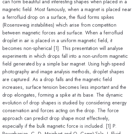
can form beautiful and interesting shapes when placed in a
magnetic field. Most famously, when a magnet is placed near
a ferrofluid drop on a surface, the fluid forms spikes
(Rosensweig instabilities) which arise from competition
between magnetic forces and surface. When a ferrofluid
droplet in air is placed in a uniform magnetic field, it
becomes non-spherical [1]. This presentation will analyse
experiments in which drops fall into a non-uniform magnetic
field generated by a simple bar magnet. Using high-speed
photography and image analysis methods, droplet shapes
are captured. As a drop falls and the magnetic field
increases, surface tension becomes less important and the
drop elongates, forming a spike at its base. The dynamic
evolution of drop shapes is studied by considering energy
conservation and forces acting on the drop. The force
approach can predict drop shape most effectively,
especially if the bulk magnetic force is included. [1] P.
Rowghanian, C. D. Meinhart and O. Camp\’{a}s, J. Fluid