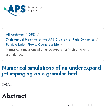
All Archives
DFD
74th Annual Meeting of the APS Division of Fluid Dynamics
Particle-laden Flows: Compressible
Numerical simulations of an underexpand jet impinging on a
granular bed
Numerical simulations of an underexpand
jet impinging on a granular bed
ORAL
Abstract
The interactions between rocket exhaust plumes and the