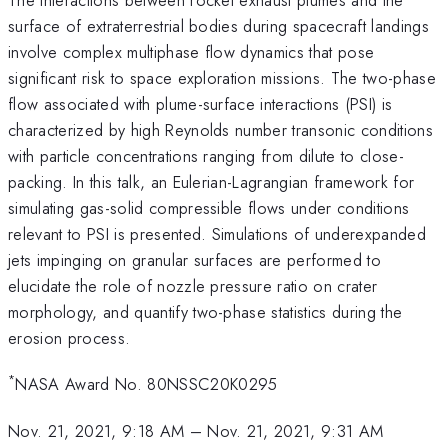
surface of extraterrestrial bodies during spacecraft landings
involve complex multiphase flow dynamics that pose
significant risk to space exploration missions. The two-phase
flow associated with plume-surface interactions (PSI) is
characterized by high Reynolds number transonic conditions
with particle concentrations ranging from dilute to close-
packing. In this talk, an Eulerian-Lagrangian framework for
simulating gas-solid compressible flows under conditions
relevant to PSI is presented. Simulations of underexpanded
jets impinging on granular surfaces are performed to
elucidate the role of nozzle pressure ratio on crater
morphology, and quantify two-phase statistics during the
erosion process.
*
NASA Award No. 80NSSC20K0295
Nov. 21, 2021, 9:18 AM
–
Nov. 21, 2021, 9:31 AM