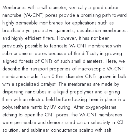
Membranes with small-diameter, vertically aligned carbon-
nanotube (VA-CNT) pores provide a promising path toward
highly permeable membranes for applications such as
breathable yet protective garments, desalination membranes,
and highly efficient filters. However, it has not been
previously possible to fabricate VA-CNT membranes with
sub-nanometer pores because of the difficulty in growing
aligned forests of CNTs of such small diameters. Here, we
describe the transport properties of macroscopic VA-CNT
membranes made from 0.8nm diameter CNTs grown in bulk
with a specialized catalyst. The membranes are made by
dispersing nanotubes in a liquid prepolymer and aligning
them with an electric field before locking them in place in a
polyurethane matrix by UV curing. After oxygen-plasma
etching to open the CNT pores, the VA-CNT membranes
were permeable and demonstrated cation selectivity in KCl
solution, and sublinear conductance scaling with salt