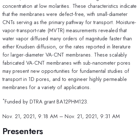
concentration at low molarities. These characteristics indicate
that the membranes were defect-free, with small-diameter
CNTs serving as the primary pathway for transport. Moisture-
vapor-transport-rate (MVTR) measurements revealed that
water vapor diffused many orders of magnitude faster than
either Knudsen diffusion, or the rates reported in literature
for larger-diameter VA-CNT membranes. These scalably
fabricated VA-CNT membranes with sub-nanometer pores
may present new opportunities for fundamental studies of
transport in 1D pores, and to engineer highly permeable
membranes for a variety of applications.
*
Funded by DTRA grant BA12PHM123.
Nov. 21, 2021, 9:18 AM
–
Nov. 21, 2021, 9:31 AM
Presenters