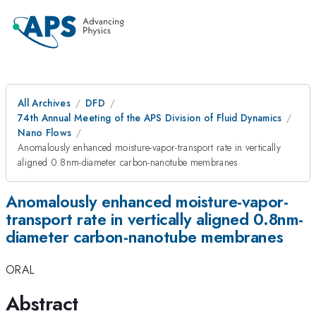
All Archives
DFD
74th Annual Meeting of the APS Division of Fluid Dynamics
Nano Flows
Anomalously enhanced moisture-vapor-transport rate in vertically
aligned 0.8nm-diameter carbon-nanotube membranes
Anomalously enhanced moisture-vapor-
transport rate in vertically aligned 0.8nm-
diameter carbon-nanotube membranes
ORAL
Abstract