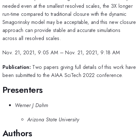
needed even at the smallest resolved scales, the 3X longer
run-time compared to traditional closure with the dynamic
Smagorinsky model may be acceptable, and this new closure
approach can provide stable and accurate simulations
across all resolved scales.
Nov. 21, 2021, 9:05 AM
–
Nov. 21, 2021, 9:18 AM
Publication:
Two papers giving full details of this work have
been submitted to the AIAA SciTech 2022 conference.
Presenters
Werner J Dahm
Arizona State University
Authors