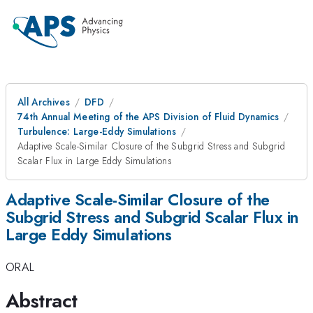
All Archives
DFD
74th Annual Meeting of the APS Division of Fluid Dynamics
Turbulence: Large-Eddy Simulations
Adaptive Scale-Similar Closure of the Subgrid Stress and Subgrid
Scalar Flux in Large Eddy Simulations
Adaptive Scale-Similar Closure of the
Subgrid Stress and Subgrid Scalar Flux in
Large Eddy Simulations
ORAL
Abstract