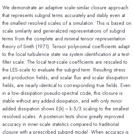
We demonstrate an adaptive scale-similar closure approach
that represents subgrid terms accurately and stably even at
the smallest resolved scales of a simulation. This is based on
scale similarity and generalized representations of subgrid
terms from the complete and minimal tensor representation
theory of Smith (1971). Tensor polynomial coefficients adapt
to the local turbulence state via system identification at a test-
filter scale. The local test-scale coefficients are rescaled to
the LES-scale to evaluate the subgrid term. Resulting stress
and production fields, and scalar flux and scalar dissipation
fields, are nearly identical to corresponding true fields. Even
in a low-dissipation pseudo-spectral code, this closure is
stable without any added dissipation, and with only minor
added dissipation shows E(k) ~ k-5/3 scaling to the smallest
resolved scales. A posteriori tests show greatly improved
accuracy in inner-scale statistics compared to traditional
closure with a prescribed subgrid model. When accuracy is