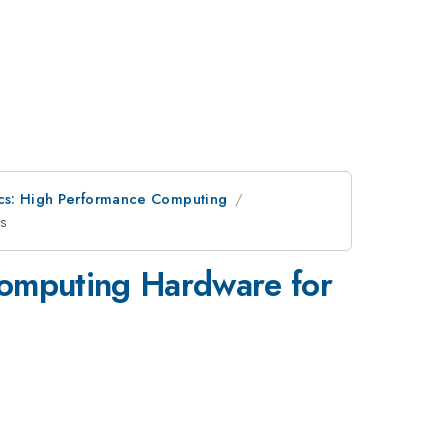
cs: High Performance Computing
ns
omputing Hardware for