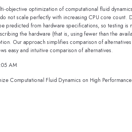
i-objective optimization of computational fluid dynamics
 not scale perfectly with increasing CPU core count. Di
ot be predicted from hardware specifications, so testing 
ribing the hardware (that is, using fewer than the avail
tion. Our approach simplifies comparison of alternative
ows easy and intuitive comparison of alternatives.
9:05 AM
ize Computational Fluid Dynamics on High Performanc