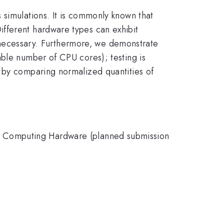
 simulations. It is commonly known that
fferent hardware types can exhibit
is necessary. Furthermore, we demonstrate
able number of CPU cores); testing is
s by comparing normalized quantities of
e Computing Hardware (planned submission