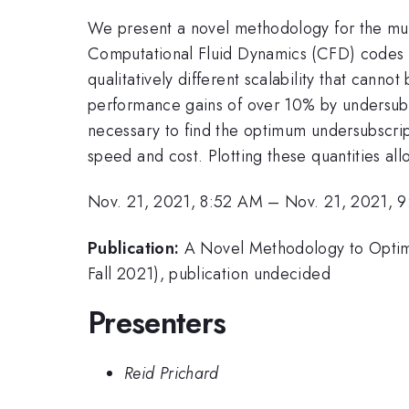
We present a novel methodology for the mult
Computational Fluid Dynamics (CFD) codes do
qualitatively different scalability that cann
performance gains of over 10% by undersubsc
necessary to find the optimum undersubscrip
speed and cost. Plotting these quantities all
Nov. 21, 2021, 8:52 AM
–
Nov. 21, 2021, 
Publication:
A Novel Methodology to Optim
Fall 2021), publication undecided
Presenters
Reid Prichard