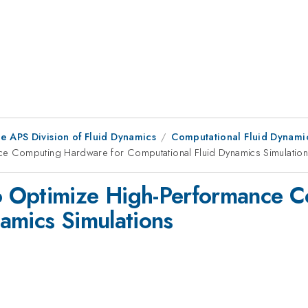
e APS Division of Fluid Dynamics
Computational Fluid Dynami
e Computing Hardware for Computational Fluid Dynamics Simulatio
 Optimize High-Performance C
amics Simulations