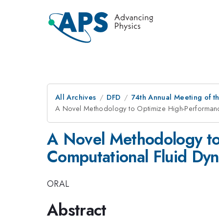
All Archives
DFD
74th Annual Meeting of th
A Novel Methodology to Optimize High-Performanc
A Novel Methodology to
Computational Fluid Dyn
ORAL
Abstract