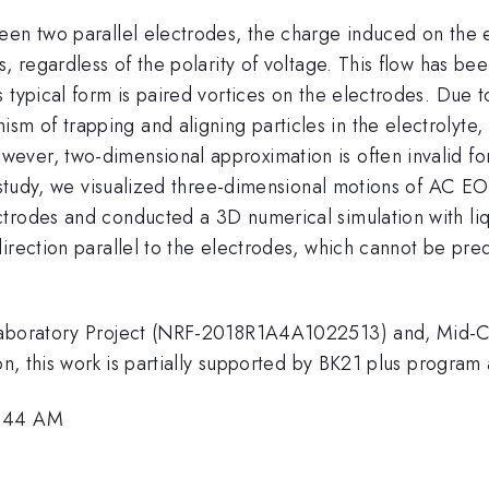
en two parallel electrodes, the charge induced on the el
, regardless of the polarity of voltage. This flow has bee
 typical form is paired vortices on the electrodes. Due t
 of trapping and aligning particles in the electrolyte, 
ever, two-dimensional approximation is often invalid fo
 study, we visualized three-dimensional motions of AC EOF
trodes and conducted a 3D numerical simulation with liqu
direction parallel to the electrodes, which cannot be pr
h Laboratory Project (NRF-2018R1A4A1022513) and, Mi
on, this work is partially supported by BK21 plus program 
9:44 AM