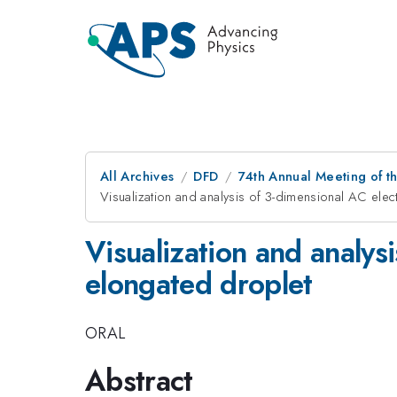
All Archives
DFD
74th Annual Meeting of th
Visualization and analysis of 3-dimensional AC ele
Visualization and analys
elongated droplet
ORAL
Abstract