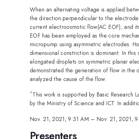
When an alternating voltage is applied betwe
the direction perpendicular to the electrodes
current electroosmotic flow(AC EOF), and its
EOF has been employed as the core mechanism
micropump using asymmetric electrodes. How
dimensional constriction is dominant. In this
elongated droplets on symmetric planar elec
demonstrated the generation of flow in the 
analyzed the cause of the flow.
*
This work is supported by Basic Researc
by the Ministry of Science and ICT. In additi
Nov. 21, 2021, 9:31 AM
–
Nov. 21, 2021, 
Presenters