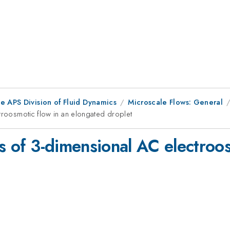
e APS Division of Fluid Dynamics
Microscale Flows: General
ctroosmotic flow in an elongated droplet
is of 3-dimensional AC electroos