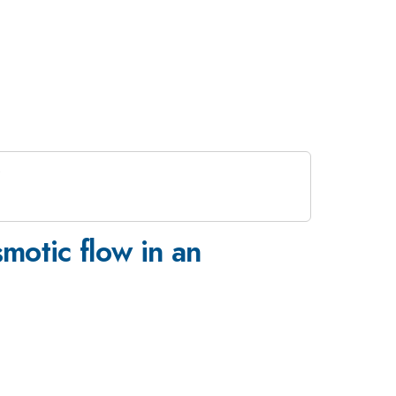
motic flow in an