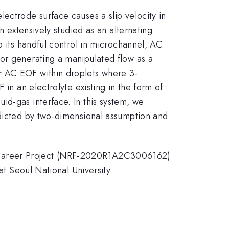
ectrode surface causes a slip velocity in
n extensively studied as an alternating
o its handful control in microchannel, AC
or generating a manipulated flow as a
r AC EOF within droplets where 3-
 in an electrolyte existing in the form of
id-gas interface. In this system, we
edicted by two-dimensional assumption and
d-Career Project (NRF-2020R1A2C3006162)
at Seoul National University.