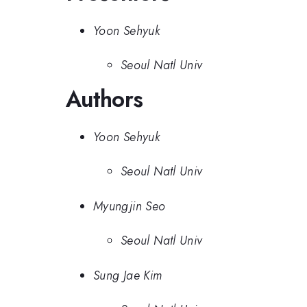
Yoon Sehyuk
Seoul Natl Univ
Authors
Yoon Sehyuk
Seoul Natl Univ
Myungjin Seo
Seoul Natl Univ
Sung Jae Kim