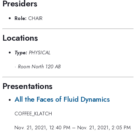
Presiders
Role:
CHAIR
Locations
Type:
PHYSICAL
·
Room North 120 AB
Presentations
All the Faces of Fluid Dynamics
COFFEE_KLATCH
Nov. 21, 2021, 12:40 PM
–
Nov. 21, 2021, 2:05 PM