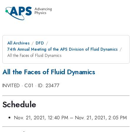
All Archives
DFD
74th Annual Meeting of the APS Division of Fluid Dynamics
All the Faces of Fluid Dynamics
All the Faces of Fluid Dynamics
INVITED
·
C01
·
ID: 23477
Schedule
Nov. 21, 2021, 12:40 PM
–
Nov. 21, 2021, 2:05 PM